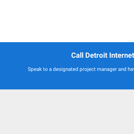
Call Detroit Intern
Speak to a designated project manager and hav