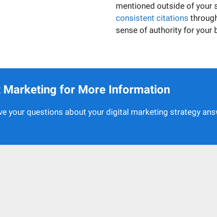
mentioned outside of your sit
consistent citations
through
sense of authority for your 
et Marketing for More Information
e your questions about your digital marketing strategy an