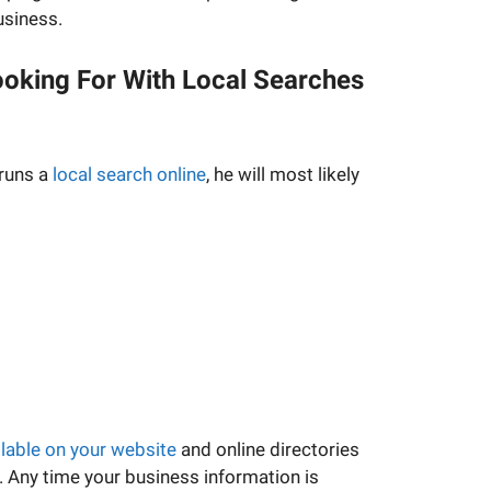
usiness.
oking For With Local Searches
runs a
local search online
, he will most likely
ilable on your website
and online directories
 Any time your business information is