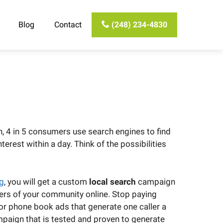
Blog
Contact
(248) 234-4830
h, 4 in 5 consumers use search engines to find
erest within a day. Think of the possibilities
ng
, you will get a custom
local search
campaign
ers of your community online. Stop paying
for phone book ads that generate one caller a
paign that is tested and proven to generate