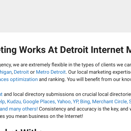
ing Works At Detroit Internet 
ency, we are extremely flexible in the types of clients we c
higan
,
Detroit
or
Metro Detroit
. Our local marketing experti
aces optimization
and ranking. You will benefit from our kno
nt
and local directory submissions on crucial local director
 Yelp, Kudzu, Google Places, Yahoo, YP, Bing, Merchant Circle,
 and many others!
Consistency and accuracy is the key, and
ines you mean business on the Internet!