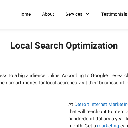
Home
About
Services
Testimonials
Local Search Optimization
ess to a big audience online. According to Google’s researc
r smartphones for local searches visit their business of int
At
Detroit Internet Marketi
that will reach out to memb
hundreds of dollars a year 
month. Get a
marketing
cam