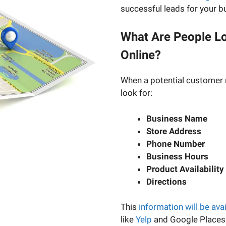
successful leads for your b
What Are People Lo
Online?
When a potential customer 
look for:
Business Name
Store Address
Phone Number
Business Hours
Product Availability
Directions
This
information will be ava
like
Yelp
and Google Places.