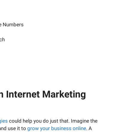
ne Numbers
ch
n Internet Marketing
gies
could help you do just that. Imagine the
and use it to
grow your business online
. A