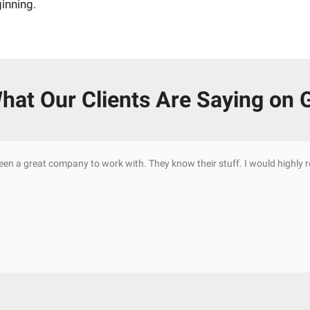
ginning.
hat Our Clients Are Saying on 
been a great company to work with. They know their stuff. I would highl