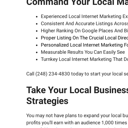
Command Your Local Mar
Experienced Local Internet Marketing Ex
Consistent And Accurate Listings Acro
Higher Ranking On Google Places And Bi
Proper Listing On The Crucial Local Dire
Personalized Local Internet Marketing F
Measurable Results You Can Easily See
Turnkey Local Internet Marketing That 
Call (248) 234-4830 today to start your local 
Take Your Local Busines
Strategies
You may not have plans to expand your local bus
profits you’ll earn with an audience 1,000 times