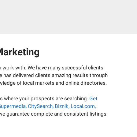
Marketing
an work with. We have many successful clients
se has delivered clients amazing results through
wledge of local markets and online directories.
ies where your prospects are searching.
Get
 Supermedia, CitySearch, Biznik, Local.com,
 we guarantee complete and consistent listings