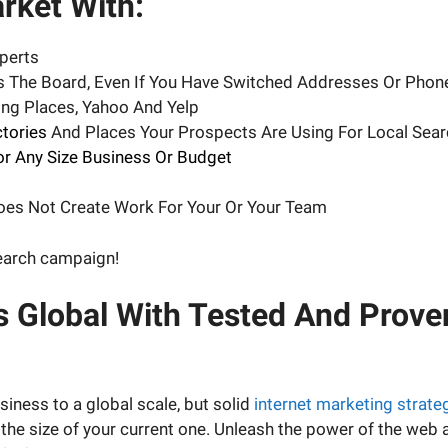
ket With:
perts
ss The Board, Even If You Have Switched Addresses Or Pho
ng Places, Yahoo And Yelp
ctories
And Places Your Prospects Are Using For Local Sear
or Any Size Business Or Budget
Does Not Create Work For Your Or Your Team
search campaign!
s Global With Tested And Prove
iness to a global scale, but solid
internet marketing strate
 the size of your current one. Unleash the power of the web 