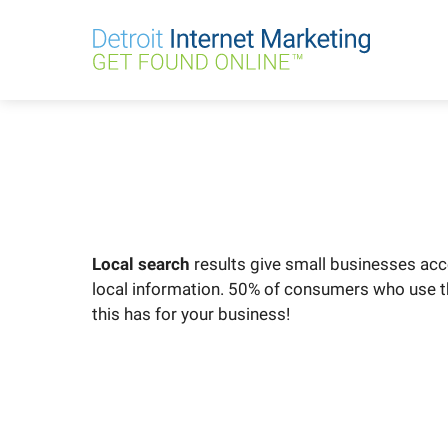
Skip
to
content
Local search
results give small businesses acc
local information. 50% of consumers who use thei
this has for your business!