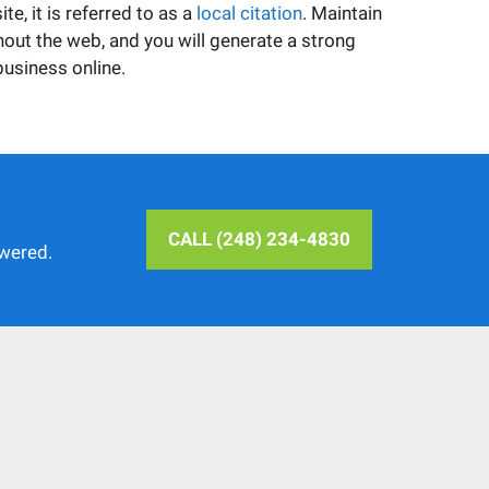
e, it is referred to as a
local citation
. Maintain
out the web, and you will generate a strong
business online.
CALL (248) 234-4830
swered.