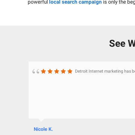
powerful
local search campaign
is only the be
See W
Detroit Internet marketing has 
Nicole K.