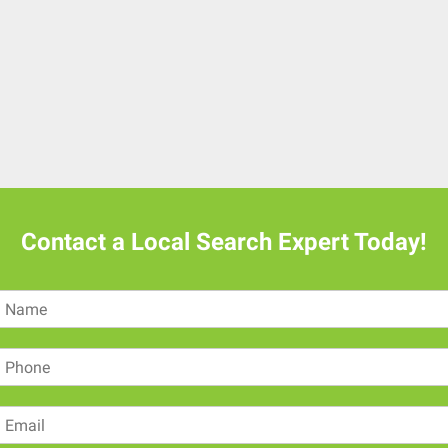
Contact a Local Search Expert Today!
N
a
m
P
e
h
o
E
n
m
e