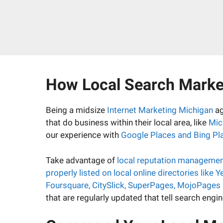
How Local Search Market
Being a midsize
Internet Marketing Michigan
ag
that do business within their local area, like
Mic
our experience with
Google Places and Bing Pl
Take advantage of
local reputation manageme
properly listed on local online directories like
Foursquare, CitySlick, SuperPages, MojoPages
that are regularly updated that tell search eng