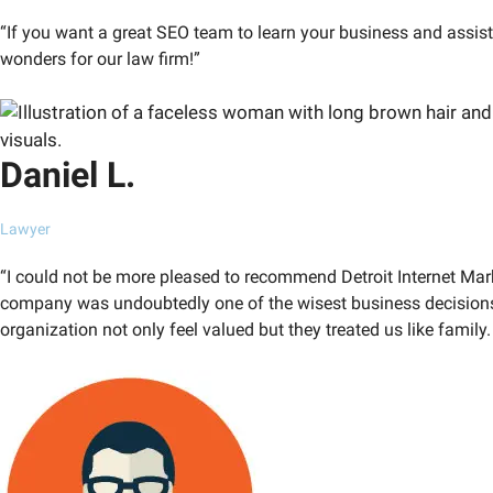
“If you want a great SEO team to learn your business and assis
wonders for our law firm!”
Daniel L.
Lawyer
“I could not be more pleased to recommend Detroit Internet Mar
company was undoubtedly one of the wisest business decisions
organization not only feel valued but they treated us like family