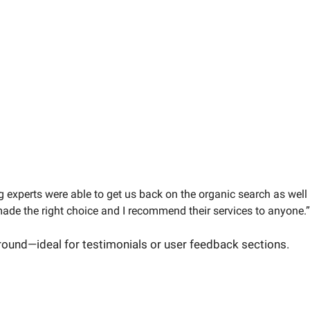
g experts were able to get us back on the organic search as well
ade the right choice and I recommend their services to anyone.”