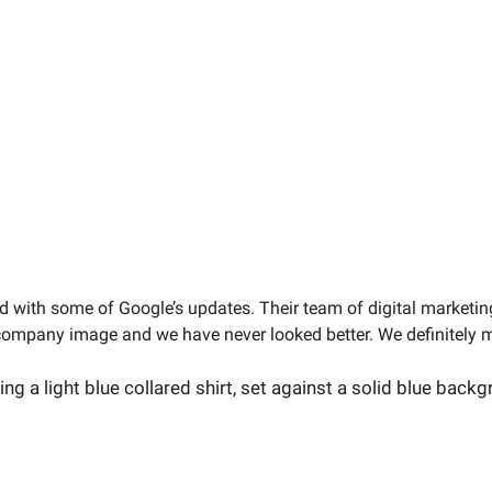
rd with some of Google’s updates. Their team of digital marketin
company image and we have never looked better. We definitely m