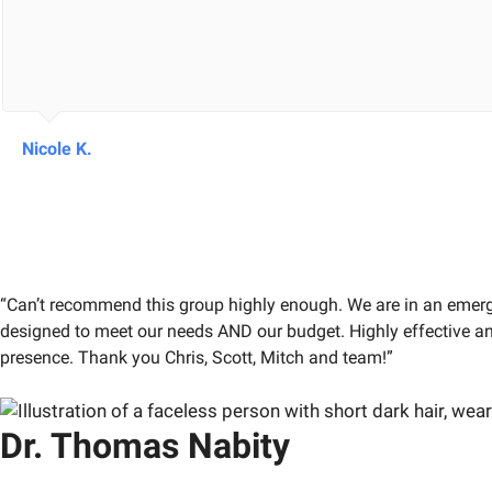
Nicole K.
“Can’t recommend this group highly enough. We are in an emergi
designed to meet our needs AND our budget. Highly effective and
presence. Thank you Chris, Scott, Mitch and team!”
Dr. Thomas Nabity