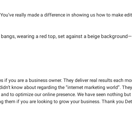
You’ve really made a difference in showing us how to make edits;
if you are a business owner. They deliver real results each mont
idn’t know about regarding the “internet marketing world”. They
O and to optimize our online presence. We have seen nothing but
ng them if you are looking to grow your business. Thank you Detr