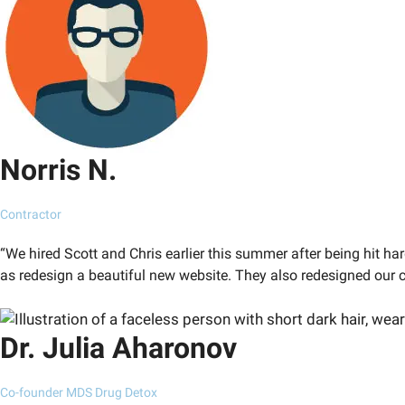
Norris N.
Contractor
“We hired Scott and Chris earlier this summer after being hit ha
as redesign a beautiful new website. They also redesigned our 
Dr. Julia Aharonov
Co-founder MDS Drug Detox