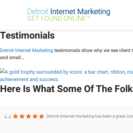
Skip
to
content
Testimonials
Detroit Internet Marketing
testimonials show why we see client r
and small…
Here Is What Some Of The Folk
Detroit Internet marketing has been a great co