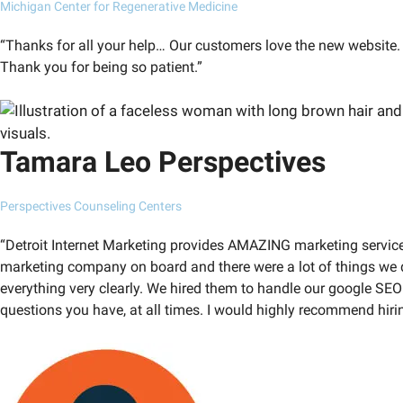
Michigan Center for Regenerative Medicine
“Thanks for all your help… Our customers love the new website. 
Thank you for being so patient.”
Tamara Leo Perspectives
Perspectives Counseling Centers
“Detroit Internet Marketing provides AMAZING marketing services 
marketing company on board and there were a lot of things we d
everything very clearly. We hired them to handle our google SE
questions you have, at all times. I would highly recommend hiri