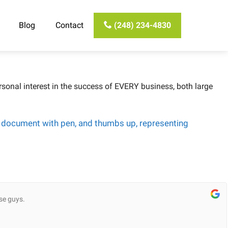
Blog
Contact
(248) 234-4830
sonal interest in the success of EVERY business, both large
se guys.