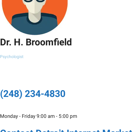
Dr. H. Broomfield
Psychologist
(248) 234-4830
Monday - Friday 9:00 am - 5:00 pm