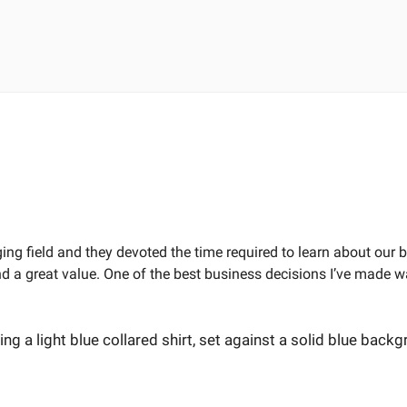
ng field and they devoted the time required to learn about our
 a great value. One of the best business decisions I’ve made wa