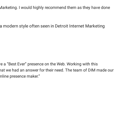
et Marketing. I would highly recommend them as they have done
ve a “Best Ever” presence on the Web. Working with this
hat we had an answer for their need. The team of DIM made our
online presence maker.”