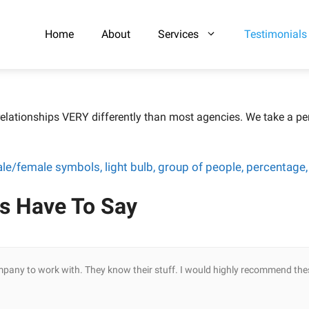
Home
About
Services
Testimonials
elationships VERY differently than most agencies. We take a per
s Have To Say
mpany to work with. They know their stuff. I would highly recommend the