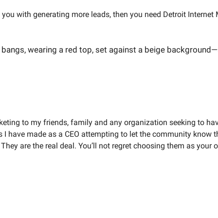
t you with generating more leads, then you need Detroit Intern
keting to my friends, family and any organization seeking to ha
 I have made as a CEO attempting to let the community know t
. They are the real deal. You’ll not regret choosing them as your 