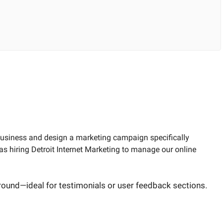
 business and design a marketing campaign specifically
s hiring Detroit Internet Marketing to manage our online