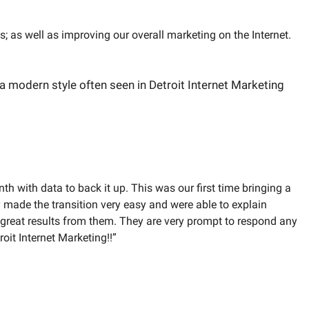
 as well as improving our overall marketing on the Internet.
h with data to back it up. This was our first time bringing a
 made the transition very easy and were able to explain
 great results from them. They are very prompt to respond any
oit Internet Marketing!!”