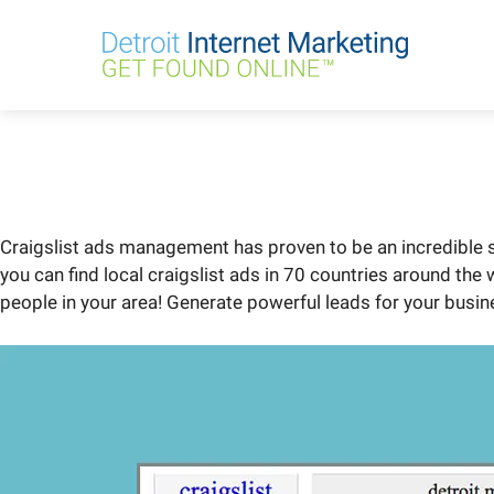
Skip
to
content
Craigslist ads management has proven to be an incredible so
you can find local craigslist ads in 70 countries around the
people in your area! Generate powerful leads for your busine