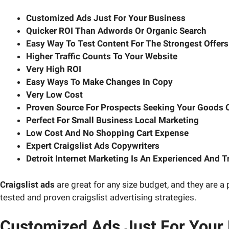
Customized Ads Just For Your Business
Quicker ROI Than Adwords Or Organic Search
Easy Way To Test Content For The Strongest Offers
Higher Traffic Counts To Your Website
Very High ROI
Easy Ways To Make Changes In Copy
Very Low Cost
Proven Source For Prospects Seeking Your Goods O
Perfect For Small Business Local Marketing
Low Cost And No Shopping Cart Expense
Expert Craigslist Ads Copywriters
Detroit Internet Marketing Is An Experienced And T
Craigslist ads
are great for any size budget, and they are a p
tested and proven craigslist advertising strategies.
Customized Ads Just For Your