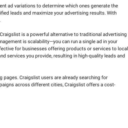
rent ad variations to determine which ones generate the
fied leads and maximize your advertising results. With
.
aigslist is a powerful alternative to traditional advertising
nagement is scalability—you can run a single ad in your
ffective for businesses offering products or services to local
d services you provide, resulting in high-quality leads and
ng pages. Craigslist users are already searching for
gns across different cities, Craigslist offers a cost-