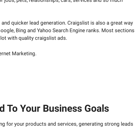
and quicker lead generation. Craigslist is also a great way
e Google, Bing and Yahoo Search Engine ranks. Most sections
lot with quality craigslist ads.
ternet Marketing.
rketing strategy answered.
ed To Your Business Goals
ing for your products and services, generating strong leads