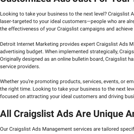
Looking to take your business to the next level? Craigslist
laser-targeted to your ideal customers—people who are alre
the effectiveness of your Craigslist campaigns and achieve 
Detroit Internet Marketing provides expert Craigslist Ads 
advertising budget. When implemented strategically, Craigsl
Originally designed as an online bulletin board, Craigslist 
service providers.
Whether you’re promoting products, services, events, or em
the right time. Looking to take your business to the next lev
focused on attracting your ideal customers and driving bus
All Craigslist Ads Are Unique 
Our Craigslist Ads Management services are tailored specifi