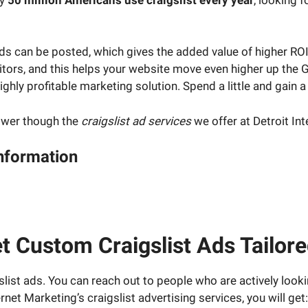
ds can be posted, which gives the added value of higher ROI 
isitors, and this helps your website move even higher up th
ighly profitable marketing solution. Spend a little and gain a 
power though the
craigslist ad services
we offer at Detroit In
Information
ject manager and have your questions about your digital ma
t Custom Craigslist Ads Tailor
list ads. You can reach out to people who are actively look
net Marketing’s craigslist advertising services, you will get: