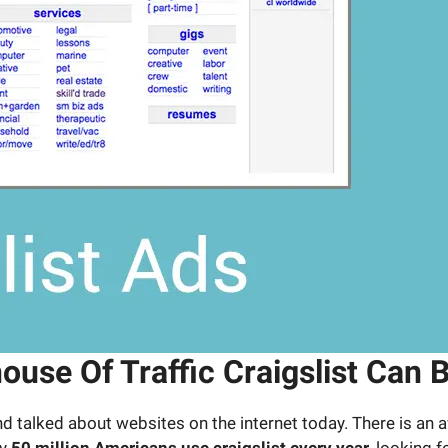
se Of Traffic Craigslist Can B
 and talked about websites on the internet today. There is an
ly
50 million Americans use craigslist every year
, looking 