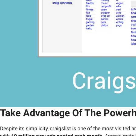
Take Advantage Of The Powerhou
Despite its simplicity, craigslist is one of the most visited
with
40 million new ads posted each month
. Approximate