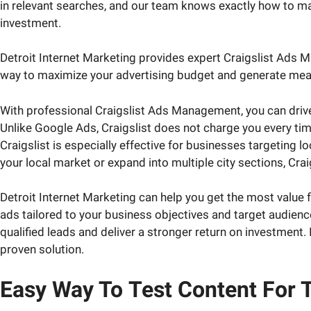
in relevant searches, and our team knows exactly how to mak
investment.
Detroit Internet Marketing provides expert Craigslist Ads M
way to maximize your advertising budget and generate measur
With professional Craigslist Ads Management, you can drive h
Unlike Google Ads, Craigslist does not charge you every tim
Craigslist is especially effective for businesses targeting 
your local market or expand into multiple city sections, Crai
Detroit Internet Marketing can help you get the most valu
ads tailored to your business objectives and target audience
qualified leads and deliver a stronger return on investment. 
proven solution.
Easy Way To
Test Content
For T