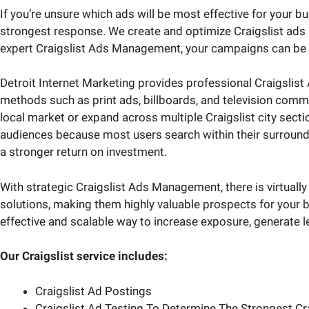
If you’re unsure which ads will be most effective for your 
strongest response. We create and optimize Craigslist ads b
expert Craigslist Ads Management, your campaigns can be l
Detroit Internet Marketing provides professional Craigslist 
methods such as print ads, billboards, and television comm
local market or expand across multiple Craigslist city section
audiences because most users search within their surroundin
a stronger return on investment.
With strategic Craigslist Ads Management, there is virtually 
solutions, making them highly valuable prospects for your b
effective and scalable way to increase exposure, generate 
Our Craigslist service includes:
Craigslist Ad Postings
Craigslist Ad Testing To Determine The Strongest Cr