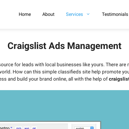
Home
About
Services
Testimonials
Craigslist Ads Management
urce for leads with local businesses like yours. There are m
 world. How can this simple classifieds site help promote yo
ss and build your brand online, all with the help of
craigslis