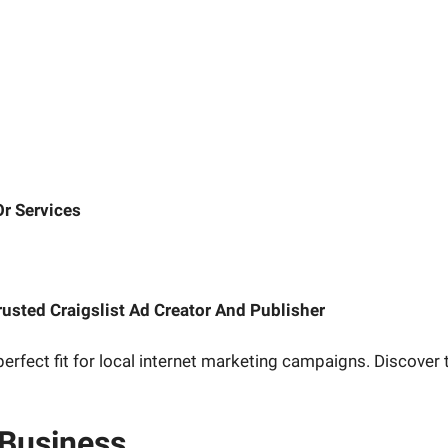
r Services
rusted Craigslist Ad Creator And Publisher
erfect fit for local internet marketing campaigns. Discover t
 Business