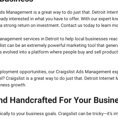
 Ads Management is a great way to do just that. Detroit Inte
ady interested in what you have to offer. With our expert 
a strong return on investment. Contact us today to learn mo
Management services in Detroit to help local businesses rea
ist can be an extremely powerful marketing tool that genera
has evolved into a platform where people buy and sell product
ployment opportunities, our Craigslist Ads Management expe
el? Craigslist is a great way to do just that. Detroit Interne
iness growth.
And Handcrafted For Your Busin
cally to your business goals. Craigslist can be tricky—it’s 