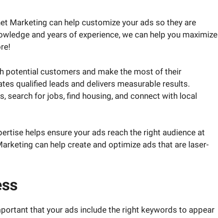
rnet Marketing can help customize your ads so they are
knowledge and years of experience, we can help you maximize
re!
ch potential customers and make the most of their
tes qualified leads and delivers measurable results.
s, search for jobs, find housing, and connect with local
rtise helps ensure your ads reach the right audience at
t Marketing can help create and optimize ads that are laser-
ess
important that your ads include the right keywords to appear