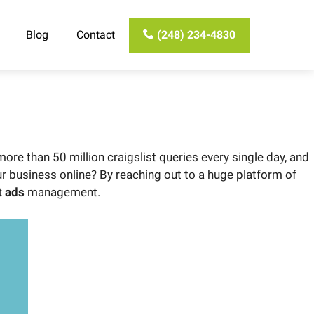
Blog
Contact
(248) 234-4830
ore than 50 million craigslist queries every single day, and
ur business online? By reaching out to a huge platform of
t ads
management.