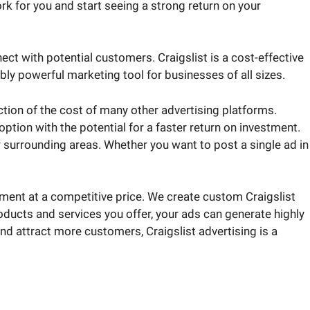
rk for you and start seeing a strong return on your
ct with potential customers. Craigslist is a cost-effective
ly powerful marketing tool for businesses of all sizes.
ction of the cost of many other advertising platforms.
tion with the potential for a faster return on investment.
or surrounding areas. Whether you want to post a single ad in
ment at a competitive price. We create custom Craigslist
oducts and services you offer, your ads can generate highly
 and attract more customers, Craigslist advertising is a