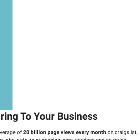
ring To Your Business
 average of
20 billion page views every month
on craigslist,
for jobs, pets, relationships, cars, services and so much