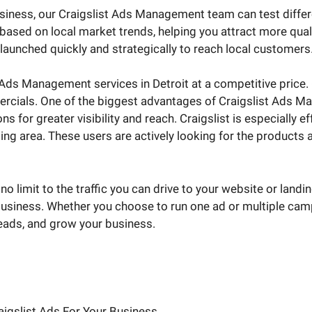
business, our Craigslist Ads Management team can test diffe
ased on local market trends, helping you attract more quali
aunched quickly and strategically to reach local customers
Ads Management services in Detroit at a competitive price. Cr
ercials. One of the biggest advantages of Craigslist Ads Ma
s for greater visibility and reach. Craigslist is especially e
g area. These users are actively looking for the products an
no limit to the traffic you can drive to your website or landi
usiness. Whether you choose to run one ad or multiple campai
leads, and grow your business.
aigslist Ads For Your Business