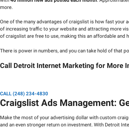
more.
One of the many advantages of craigslist is how fast your a
of increasing traffic to your website and attracting more v
of craigslist are free to use, making this an affordable and h
There is power in numbers, and you can take hold of that 
Call Detroit Internet Marketing for More 
Speak to a designated pro
CALL (248) 234-4830
Craigslist Ads Management: Ge
Make the most of your advertising dollar with custom craigs
and an even stronger return on investment. With Detroit Inter