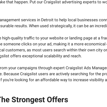
e that happen. Put our Craigslist advertising experts to wo
anagement services in Detroit to help local businesses conne
able results. When used strategically, it can be an incredib
igh-quality traffic to your website or landing page at a fra
e someone clicks on your ad, making it a more economical op
local customers, as most users search within their own city 
gslist offers exceptional scalability and reach.
e from your campaigns through expert Craigslist Ads Manage
. Because Craigslist users are actively searching for the pr
If you’re looking for an affordable way to increase visibility
he Strongest Offers