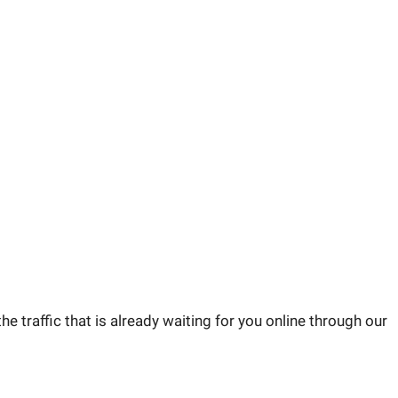
he traffic that is already waiting for you online through our