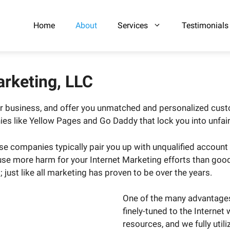
Home
About
Services
Testimonials
arketing, LLC
our business, and offer you unmatched and personalized cu
ies like Yellow Pages and Go Daddy that lock you into unfai
e companies typically pair you up with unqualified account
e more harm for your Internet Marketing efforts than good. 
just like all marketing has proven to be over the years.
One of the many advantages 
finely-tuned to the Internet
resources, and we fully util