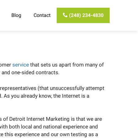
Blog
Contact
(248) 234-4830
stomer
service
that sets us apart from many of
r and one-sided contracts.
 representatives (that unsuccessfully attempt
As you already know, the Internet is a
of Detroit Internet Marketing is that we are
 with both local and national experience and
ize this experience and our own testing as a