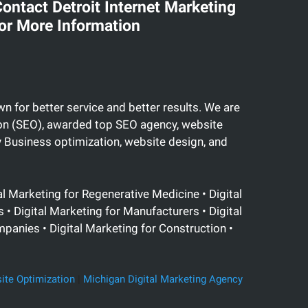
ontact Detroit Internet Marketing
or More Information
n for better service and better results. We are
tion (SEO), awarded top SEO agency, website
Business optimization, website design, and
al Marketing for Regenerative Medicine • Digital
• Digital Marketing for Manufacturers • Digital
mpanies • Digital Marketing for Construction •
ite Optimization
|
Michigan Digital Marketing Agency