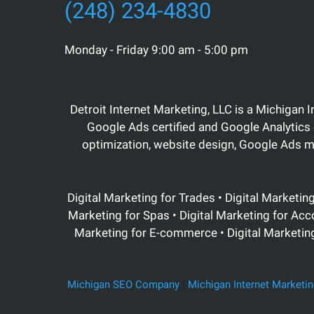
(248) 234-4830
Monday - Friday 9:00 am - 5:00 pm
Detroit Internet Marketing, LLC is a Michigan 
Google Ads certified and Google Analytics 
optimization, website design, Google Ads 
Digital Marketing for Trades • Digital Marketin
Marketing for Spas • Digital Marketing for Acc
Marketing for E-commerce • Digital Marketing 
Michigan SEO Company
|
Michigan Internet Marketin