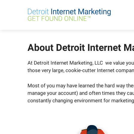
Skip
to
content
About Detroit Internet M
At Detroit Internet Marketing, LLC we value y
those very large, cookie-cutter Internet compan
Most of you may have learned the hard way thes
manage your account) and often times they caus
constantly changing environment for marketing; 