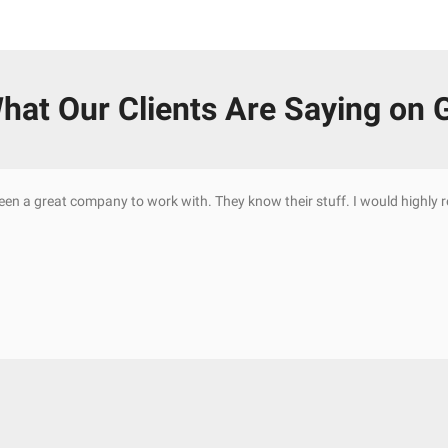
hat Our Clients Are Saying on 
been a great company to work with. They know their stuff. I would highl