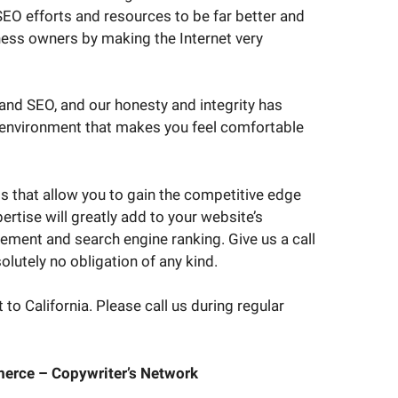
EO efforts and resources to be far better and
ness owners by making the Internet very
 and SEO, and our honesty and integrity has
n environment that makes you feel comfortable
ts that allow you to gain the competitive edge
rtise will greatly add to your website’s
ement and search engine ranking. Give us a call
olutely no obligation of any kind.
to California. Please call us during regular
erce – Copywriter’s Network