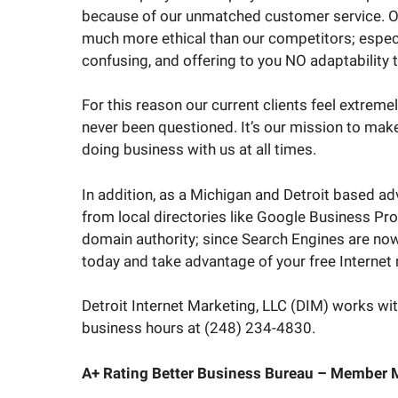
because of our unmatched customer service. Ove
much more ethical than our competitors; espec
confusing, and offering to you NO adaptability 
For this reason our current clients feel extrem
never been questioned. It’s our mission to mak
doing business with us at all times.
In addition, as a Michigan and Detroit based ad
from local directories like Google Business Pro
domain authority; since Search Engines are now
today and take advantage of your free Internet m
Detroit Internet Marketing, LLC (DIM) works with
business hours at (248) 234-4830.
A+ Rating Better Business Bureau – Member