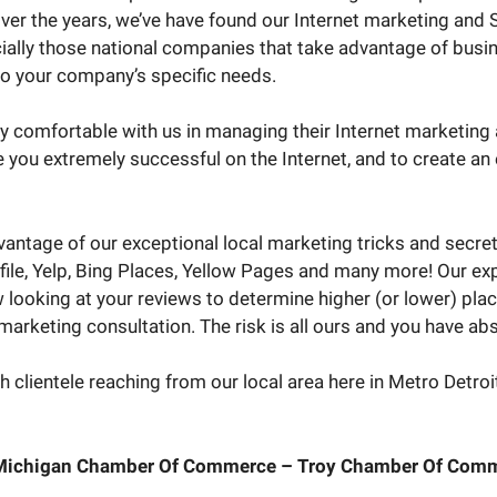
r the years, we’ve have found our Internet marketing and S
ially those national companies that take advantage of busi
to your company’s specific needs.
ely comfortable with us in managing their Internet marketing
e you extremely successful on the Internet, and to create a
vantage of our exceptional local marketing tricks and secre
file, Yelp, Bing Places, Yellow Pages and many more! Our expe
 looking at your reviews to determine higher (or lower) plac
arketing consultation. The risk is all ours and you have abs
 clientele reaching from our local area here in Metro Detroit 
 Michigan Chamber Of Commerce – Troy Chamber Of Comm