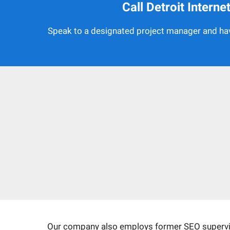
Call Detroit Intern
Speak to a designated project manager and hav
Our company also employs former SEO superviso