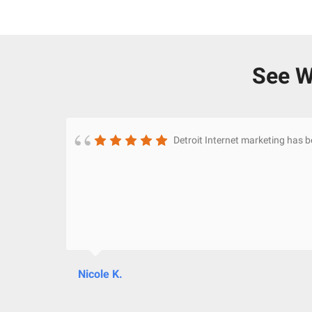
See W
Detroit Internet marketing has 
Nicole K.