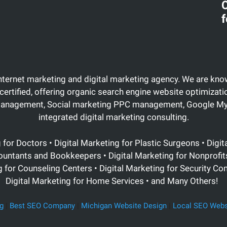
C
f
Internet marketing and digital marketing agency. We are know
certified, offering organic search engine website optimiza
management, Social marketing PPC management, Google My 
integrated digital marketing consulting.
g for Doctors •
Digital Marketing for Plastic Surgeons
• Digit
ountants and Bookkeepers • Digital Marketing for Nonprofits 
for Counseling Centers • Digital Marketing for Security Co
Digital Marketing for Home Services • and Many Others!
g
|
Best SEO Company
|
Michigan Website Design
|
Local SEO Webs