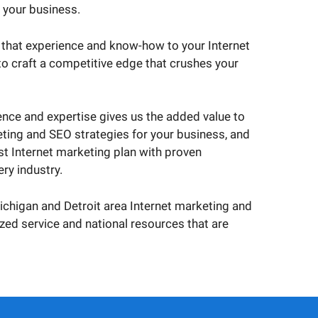
r your business.
 that experience and know-how to your Internet
o craft a competitive edge that crushes your
nce and expertise gives us the added value to
ting and SEO strategies for your business, and
est Internet marketing plan with proven
ry industry.
Michigan and Detroit area Internet marketing and
d service and national resources that are