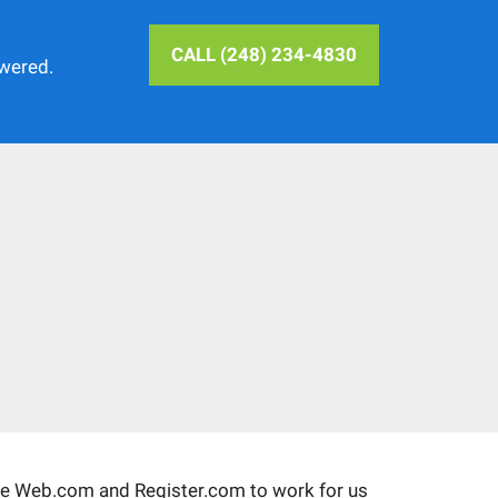
CALL (248) 234-4830
swered.
ke Web.com and Register.com to work for us