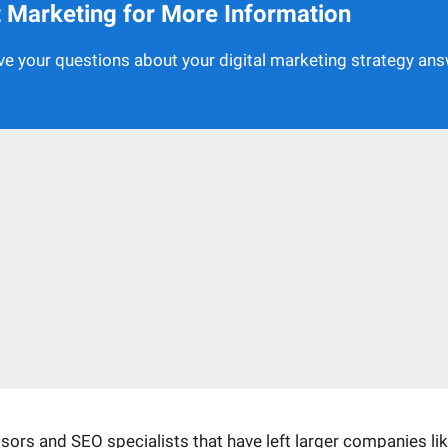
et Marketing for More Information
e your questions about your digital marketing strategy an
rs and SEO specialists that have left larger companies li