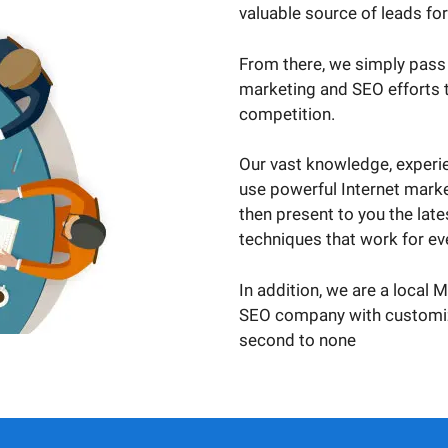
valuable source of leads fo
From there, we simply pass
marketing and SEO efforts t
competition.
Our vast knowledge, experie
use powerful Internet marke
then present to you the lat
techniques that work for eve
In addition, we are a local 
SEO company with customize
second to none