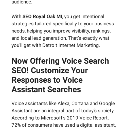
audience.
With
SEO Royal Oak MI
, you get intentional
strategies tailored specifically to your business
needs, helping you improve visibility, rankings,
and local lead generation. That’s exactly what
you’ll get with Detroit Internet Marketing.
Now Offering Voice Search
SEO! Customize Your
Responses to Voice
Assistant Searches
Voice assistants like Alexa, Cortana and Google
Assistant are an integral part of today’s society.
According to Microsoft’s 2019 Voice Report,
72% of consumers have used a digital assistant,