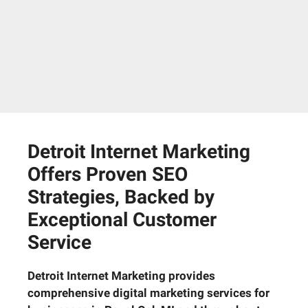
Detroit Internet Marketing
Offers Proven SEO
Strategies, Backed by
Exceptional Customer
Service
Detroit Internet Marketing provides
comprehensive digital marketing services for