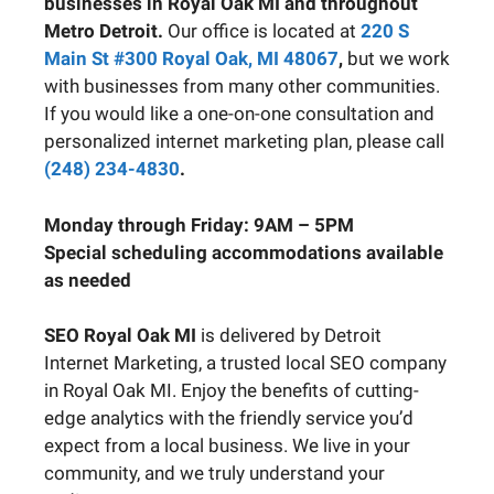
businesses in Royal Oak MI and throughout
Metro Detroit.
Our office is located at
220 S
Main St #300 Royal Oak, MI 48067
,
but we work
with businesses from many other communities.
If you would like a one-on-one consultation and
personalized internet marketing plan, please call
(248) 234-4830
.
Monday through Friday: 9AM – 5PM
Special scheduling accommodations available
as needed
SEO Royal Oak MI
is delivered by Detroit
Internet Marketing, a trusted local SEO company
in Royal Oak MI. Enjoy the benefits of cutting-
edge analytics with the friendly service you’d
expect from a local business. We live in your
community, and we truly understand your