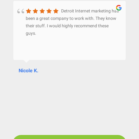
Detroit Internet marketing has
been a great company to work with. They know
their stuff. I would highly recommend these
guys.
Nicole K.
Ju