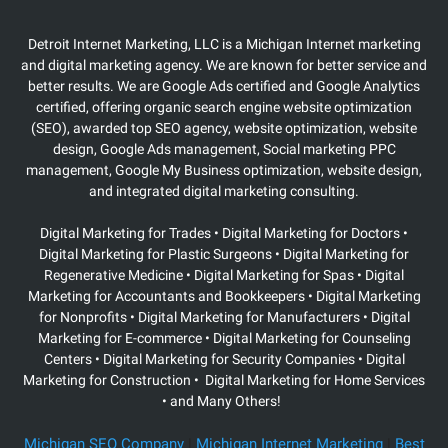
Detroit Internet Marketing, LLC is a Michigan Internet marketing
and digital marketing agency. We are known for better service and
better results. We are Google Ads certified and Google Analytics
certified, offering organic search engine website optimization
(SEO), awarded top SEO agency, website optimization, website
design, Google Ads management, Social marketing PPC
management, Google My Business optimization, website design,
and integrated digital marketing consulting.
Digital Marketing for Trades • Digital Marketing for Doctors •
Digital Marketing for Plastic Surgeons
• Digital Marketing for
Regenerative Medicine • Digital Marketing for Spas • Digital
Marketing for Accountants and Bookkeepers • Digital Marketing
for Nonprofits • Digital Marketing for Manufacturers • Digital
Marketing for E-commerce • Digital Marketing for Counseling
Centers • Digital Marketing for Security Companies • Digital
Marketing for Construction • Digital Marketing for Home Services
• and Many Others!
Michigan SEO Company
|
Michigan Internet Marketing
|
Best