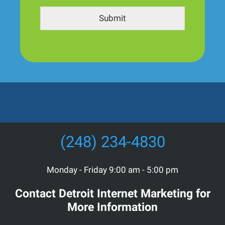
Submit
(248) 234-4830
Monday - Friday 9:00 am - 5:00 pm
Contact Detroit Internet Marketing for
More Information