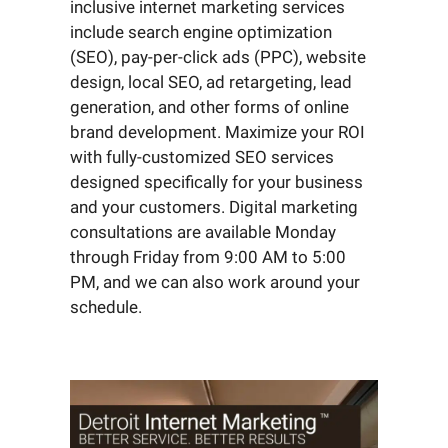
inclusive internet marketing services
include search engine optimization
(SEO), pay-per-click ads (PPC), website
design, local SEO, ad retargeting, lead
generation, and other forms of online
brand development. Maximize your ROI
with fully-customized SEO services
designed specifically for your business
and your customers. Digital marketing
consultations are available Monday
through Friday from 9:00 AM to 5:00
PM, and we can also work around your
schedule.