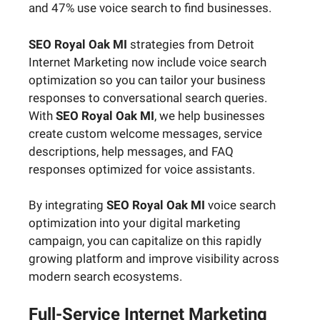
and 47% use voice search to find businesses.
SEO Royal Oak MI
strategies from Detroit
Internet Marketing now include voice search
optimization so you can tailor your business
responses to conversational search queries.
With
SEO Royal Oak MI
, we help businesses
create custom welcome messages, service
descriptions, help messages, and FAQ
responses optimized for voice assistants.
By integrating
SEO Royal Oak MI
voice search
optimization into your digital marketing
campaign, you can capitalize on this rapidly
growing platform and improve visibility across
modern search ecosystems.
Full-Service Internet Marketing