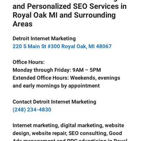
and Personalized SEO Services in
Royal Oak MI and Surrounding
Areas
Detroit Internet Marketing
220 S Main St #300 Royal Oak, MI 48067
Office Hours:
Monday through Friday: 9AM – 5PM
Extended Office Hours: Weekends, evenings
and early mornings by appointment
Contact Detroit Internet Marketing
(248) 234-4830
Internet marketing, digital marketing, website
design, website repair, SEO consulting, Good