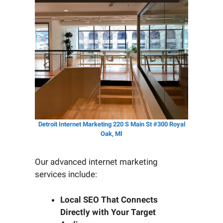
Detroit Internet Marketing 220 S Main St #300 Royal
Oak, MI
Our advanced internet marketing
services include:
Local SEO That Connects
Directly with Your Target