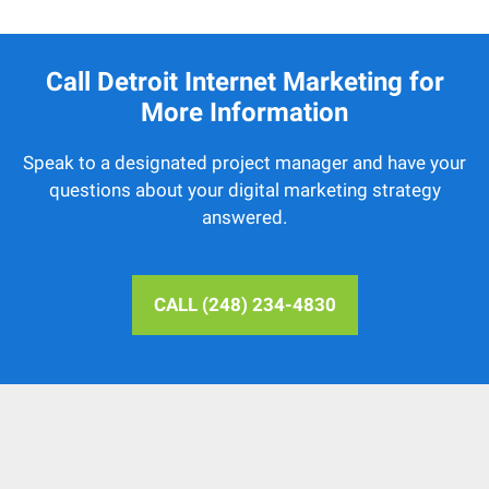
Call Detroit Internet Marketing for
More Information
Speak to a designated project manager and have your
questions about your digital marketing strategy
answered.
CALL (248) 234-4830