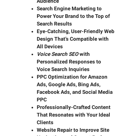
Audience
Search Engine Marketing to
Power Your Brand to the Top of
Search Results
Eye-Catching, User-Friendly Web
Design That’s Compatible with
All Devices
Voice Search SEO
with
Personalized Responses to
Voice Search Inquiries
PPC Optimization for Amazon
Ads, Google Ads, Bing Ads,
Facebook Ads, and Social Media
PPC
Professionally-Crafted Content
That Resonates with Your Ideal
Clients
Website Repair to Improve Site