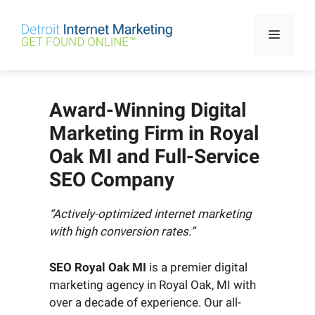
Skip
to
Menu
content
Award-Winning Digital
Marketing Firm in Royal
Oak MI and Full-Service
SEO Company
“Actively-optimized internet marketing
with high conversion rates.”
SEO Royal Oak MI
is a premier digital
marketing agency in Royal Oak, MI with
over a decade of experience. Our all-