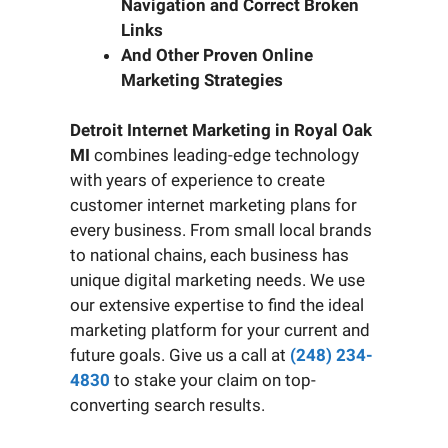
Navigation and Correct Broken
Links
And Other Proven Online
Marketing Strategies
Detroit Internet Marketing in Royal Oak
MI
combines leading-edge technology
with years of experience to create
customer internet marketing plans for
every business. From small local brands
to national chains, each business has
unique digital marketing needs. We use
our extensive expertise to find the ideal
marketing platform for your current and
future goals. Give us a call at
(248) 234-
4830
to stake your claim on top-
converting search results.