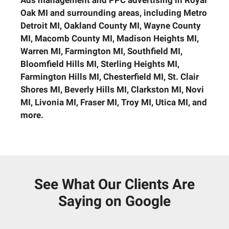
Ads management and PPC advertising in Royal
Oak MI and surrounding areas, including
Metro
Detroit MI, Oakland County MI, Wayne County
MI, Macomb County MI, Madison Heights MI,
Warren MI, Farmington MI, Southfield MI,
Bloomfield Hills MI, Sterling Heights MI,
Farmington Hills MI, Chesterfield MI, St. Clair
Shores MI, Beverly Hills MI, Clarkston MI, Novi
MI, Livonia MI, Fraser MI, Troy MI, Utica MI, and
more.
See What Our Clients Are
Saying on Google