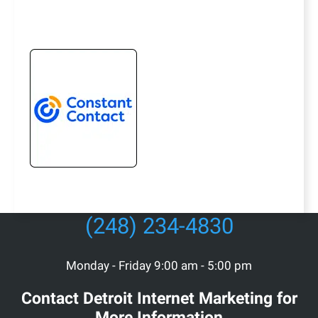
(248) 234-4830
Monday - Friday 9:00 am - 5:00 pm
Contact Detroit Internet Marketing for
More Information