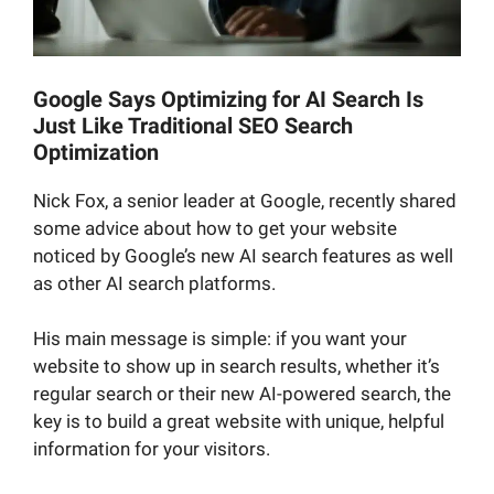
Google Says Optimizing for AI Search Is
Just Like Traditional SEO Search
Optimization
Nick Fox, a senior leader at Google, recently shared
some advice about how to get your website
noticed by Google’s new AI search features as well
as other AI search platforms.
His main message is simple: if you want your
website to show up in search results, whether it’s
regular search or their new AI-powered search, the
key is to build a great website with unique, helpful
information for your visitors.