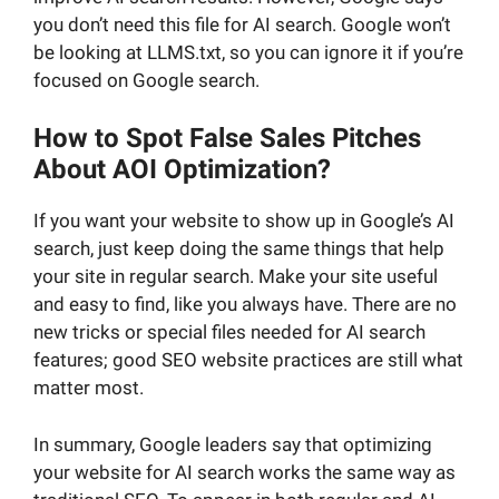
you don’t need this file for AI search. Google won’t
be looking at LLMS.txt, so you can ignore it if you’re
focused on Google search.
How to Spot False Sales Pitches
About AOI Optimization?
If you want your website to show up in Google’s AI
search, just keep doing the same things that help
your site in regular search. Make your site useful
and easy to find, like you always have. There are no
new tricks or special files needed for AI search
features; good SEO website practices are still what
matter most.
In summary, Google leaders say that optimizing
your website for AI search works the same way as