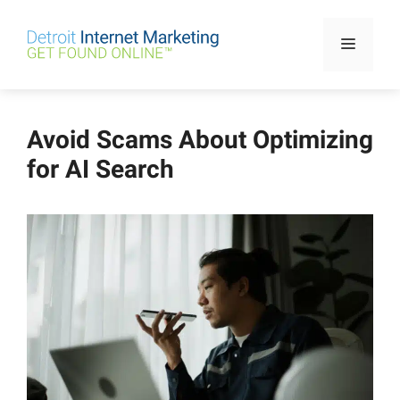
Skip
to
Menu
content
Avoid Scams About Optimizing
for AI Search