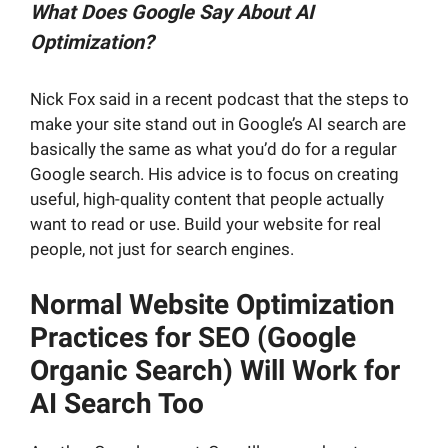
What Does Google Say About AI
Optimization?
Nick Fox said in a recent podcast that the steps to
make your site stand out in Google’s AI search are
basically the same as what you’d do for a regular
Google search. His advice is to focus on creating
useful, high-quality content that people actually
want to read or use. Build your website for real
people, not just for search engines.
Normal Website Optimization
Practices for SEO (Google
Organic Search) Will Work for
AI Search Too