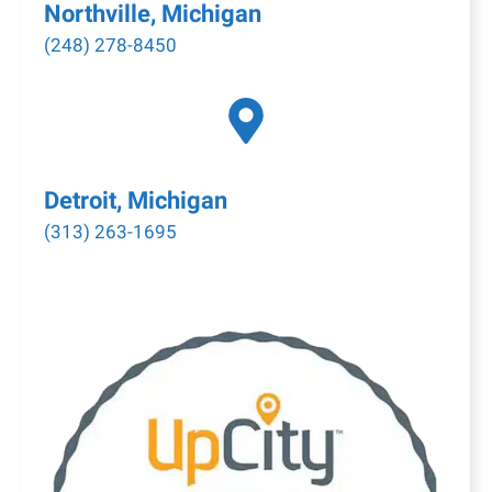
Northville, Michigan
(248) 278-8450
Detroit, Michigan
(313) 263-1695