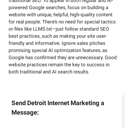
traditional SEO. To appear in both regular and AI-
powered Google searches, focus on building a
website with unique, helpful, high-quality content
for real people. There’s no need for special tactics
or files like LLMS.txt—just follow standard SEO
best practices, such as making your site user-
friendly and informative. Ignore sales pitches
promising special AI optimization features, as
Google has confirmed they are unnecessary. Good
website practices remain the key to success in
both traditional and AI search results.
Send Detroit Internet Marketing a
Message: