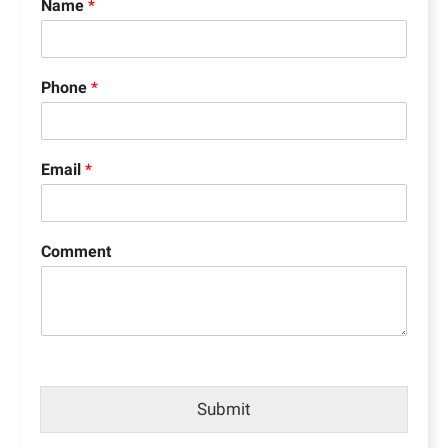
Name
*
Phone
*
Email
*
Comment
Submit