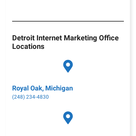
Detroit Internet Marketing Office
Locations
Royal Oak, Michigan
(248) 234-4830