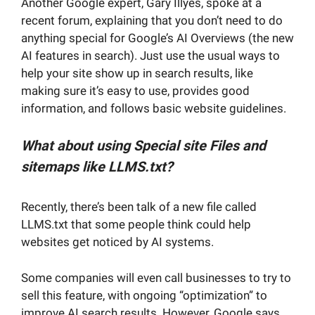
Another Google expert, Gary Illyes, spoke at a
recent forum, explaining that you don’t need to do
anything special for Google’s AI Overviews (the new
AI features in search). Just use the usual ways to
help your site show up in search results, like
making sure it’s easy to use, provides good
information, and follows basic website guidelines.
What about using Special site Files and
sitemaps like LLMS.txt?
Recently, there’s been talk of a new file called
LLMS.txt that some people think could help
websites get noticed by AI systems.
Some companies will even call businesses to try to
sell this feature, with ongoing “optimization” to
improve AI search results. However, Google says