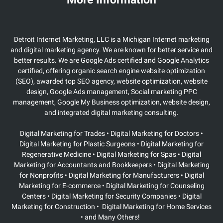
Detroit Internet Marketing, LLC is a Michigan Internet marketing
and digital marketing agency. We are known for better service and
better results. We are Google Ads certified and Google Analytics
certified, offering organic search engine website optimization
(SEO), awarded top SEO agency, website optimization, website
design, Google Ads management, Social marketing PPC
management, Google My Business optimization, website design,
and integrated digital marketing consulting.
Digital Marketing for Trades • Digital Marketing for Doctors •
Digital Marketing for Plastic Surgeons
• Digital Marketing for
Regenerative Medicine • Digital Marketing for Spas • Digital
Marketing for Accountants and Bookkeepers • Digital Marketing
for Nonprofits • Digital Marketing for Manufacturers • Digital
Marketing for E-commerce • Digital Marketing for Counseling
Centers • Digital Marketing for Security Companies • Digital
Marketing for Construction • Digital Marketing for Home Services
• and Many Others!