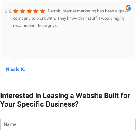
Detroit Internet marketing has been a great
company to work with. They know their stuff. I would highly
recommend these guys.
Nicole K.
Interested in Leasing a Website Built for
Your Specific Business?
N
a
m