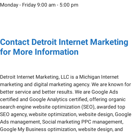
Monday - Friday 9:00 am - 5:00 pm
Contact Detroit Internet Marketing
for More Information
Detroit Internet Marketing, LLC is a Michigan Internet
marketing and digital marketing agency. We are known for
better service and better results. We are Google Ads
certified and Google Analytics certified, offering organic
search engine website optimization (SEO), awarded top
SEO agency, website optimization, website design, Google
Ads management, Social marketing PPC management,
Google My Business optimization, website design, and