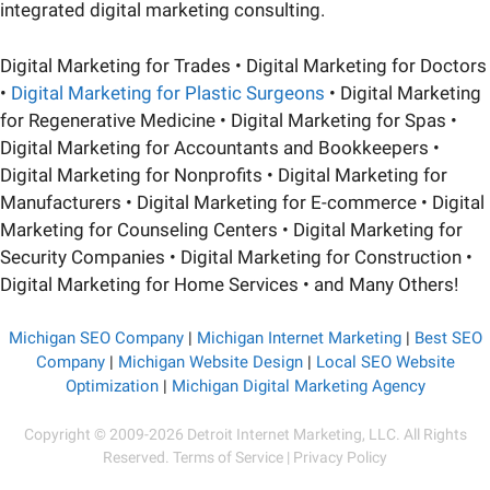
integrated digital marketing consulting.
Digital Marketing for Trades • Digital Marketing for Doctors
•
Digital Marketing for Plastic Surgeons
• Digital Marketing
for Regenerative Medicine • Digital Marketing for Spas •
Digital Marketing for Accountants and Bookkeepers •
Digital Marketing for Nonprofits • Digital Marketing for
Manufacturers • Digital Marketing for E-commerce • Digital
Marketing for Counseling Centers • Digital Marketing for
Security Companies • Digital Marketing for Construction •
Digital Marketing for Home Services • and Many Others!
Michigan SEO Company
|
Michigan Internet Marketing
|
Best SEO
Company
|
Michigan Website Design
|
Local SEO Website
Optimization
|
Michigan Digital Marketing Agency
Copyright
© 2009-2026 Detroit Internet Marketing, LLC. All Rights
Reserved.
Terms of Service
|
Privacy Policy