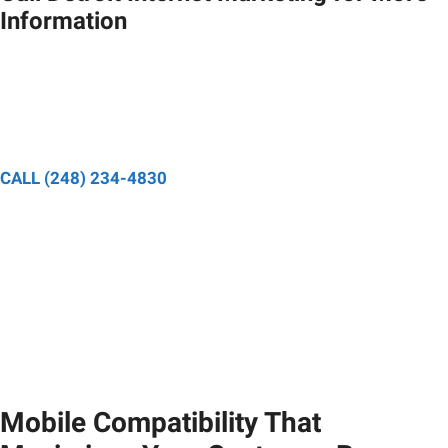
Information
Speak to a designated project manager and have your
questions about your digital marketing strategy answered.
CALL (248) 234-4830
Mobile Compatibility That