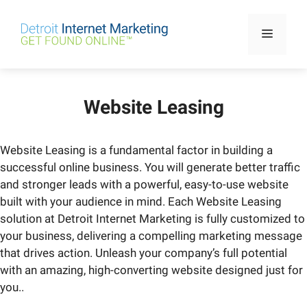
Skip
to
Menu
content
Website Leasing
Website Leasing is a fundamental factor in building a
successful online business. You will generate better traffic
and stronger leads with a powerful, easy-to-use website
built with your audience in mind. Each Website Leasing
solution at Detroit Internet Marketing is fully customized to
your business, delivering a compelling marketing message
that drives action. Unleash your company’s full potential
with an amazing, high-converting website designed just for
you..