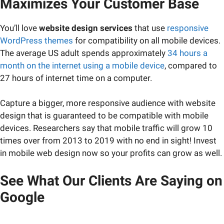
Maximizes Your Customer Base
You’ll love
website design services
that use
responsive
WordPress themes
for compatibility on all mobile devices.
The average US adult spends approximately
34 hours a
month on the internet using a mobile device
, compared to
27 hours of internet time on a computer.
Capture a bigger, more responsive audience with website
design that is guaranteed to be compatible with mobile
devices. Researchers say that mobile traffic will grow 10
times over from 2013 to 2019 with no end in sight! Invest
in mobile web design now so your profits can grow as well.
See What Our Clients Are Saying on
Google