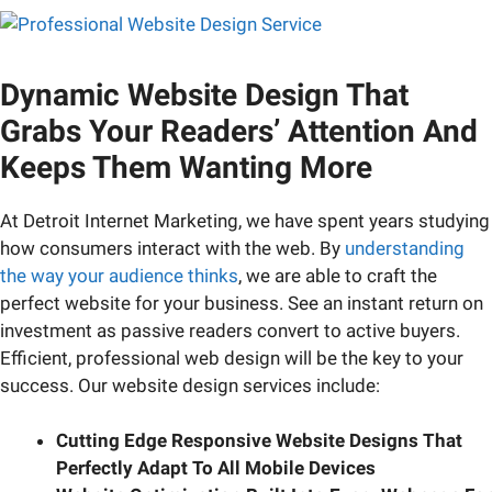
Dynamic Website Design That
Grabs Your Readers’ Attention And
Keeps Them Wanting More
At Detroit Internet Marketing, we have spent years studying
how consumers interact with the web. By
understanding
the way your audience thinks
, we are able to craft the
perfect website for your business. See an instant return on
investment as passive readers convert to active buyers.
Efficient, professional web design will be the key to your
success. Our website design services include:
Cutting Edge Responsive Website Designs That
Perfectly Adapt To All Mobile Devices