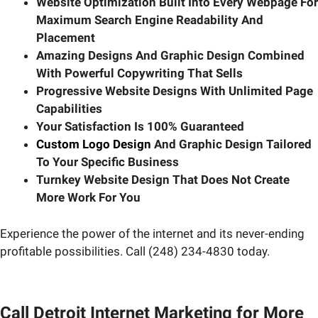
Website Optimization Built Into Every Webpage For
Maximum Search Engine Readability And
Placement
Amazing Designs And Graphic Design Combined
With Powerful Copywriting That Sells
Progressive Website Designs With Unlimited Page
Capabilities
Your Satisfaction Is 100% Guaranteed
Custom Logo Design
And Graphic Design Tailored
To Your Specific Business
Turnkey Website Design That Does Not Create
More Work For You
Experience the power of the internet and its never-ending
profitable possibilities. Call (248) 234-4830 today.
Call Detroit Internet Marketing for More