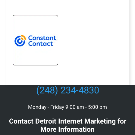
(248) 234-4830
Monday - Friday 9:00 am - 5:00 pm
Contact Detroit Internet Marketing for
More Information