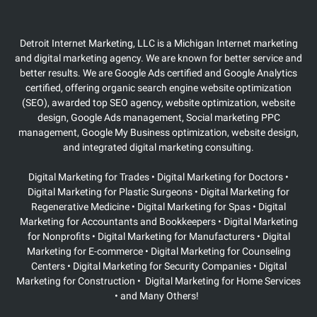
Detroit Internet Marketing, LLC is a Michigan Internet marketing
and digital marketing agency. We are known for better service and
better results. We are Google Ads certified and Google Analytics
certified, offering organic search engine website optimization
(SEO), awarded top SEO agency, website optimization, website
design, Google Ads management, Social marketing PPC
management, Google My Business optimization, website design,
and integrated digital marketing consulting.
Digital Marketing for Trades • Digital Marketing for Doctors •
Digital Marketing for Plastic Surgeons
• Digital Marketing for
Regenerative Medicine • Digital Marketing for Spas • Digital
Marketing for Accountants and Bookkeepers • Digital Marketing
for Nonprofits • Digital Marketing for Manufacturers • Digital
Marketing for E-commerce • Digital Marketing for Counseling
Centers • Digital Marketing for Security Companies • Digital
Marketing for Construction • Digital Marketing for Home Services
• and Many Others!