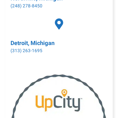
(248) 278-8450
Detroit, Michigan
(313) 263-1695