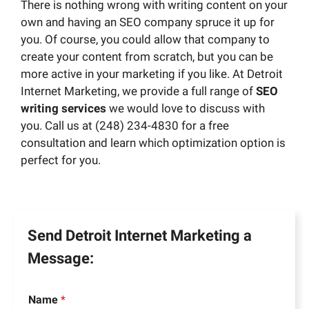
There is nothing wrong with writing content on your
own and having an SEO company spruce it up for
you. Of course, you could allow that company to
create your content from scratch, but you can be
more active in your marketing if you like. At Detroit
Internet Marketing, we provide a full range of
SEO
writing services
we would love to discuss with
you. Call us at (248) 234-4830 for a free
consultation and learn which optimization option is
perfect for you.
Send Detroit Internet Marketing a
Message:
Name
*