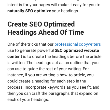
intent is for your pages will make it easy for you to
naturally
SEO optimize
your headings.
Create SEO Optimized
Headings Ahead Of Time
One of the tricks that our
professional copywriters
use to generate powerful
SEO optimized
website
content
is to create the headings before the article
is written. The headings act as an outline that you
can use to guide the rest of your writing. For
instance, if you are writing a how-to article, you
could create a heading for each step in the
process. Incorporate keywords as you see fit, and
then you can craft the paragraphs that expand on
each of your headings.