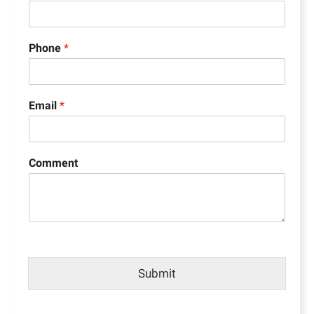
Phone
*
Email
*
Comment
Submit