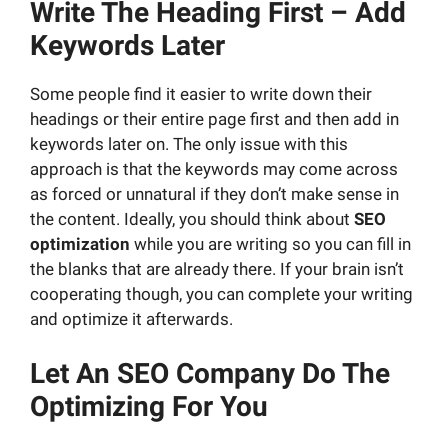
Write
The
Heading First – Add
Keywords Later
Some people find it easier to write down their
headings or their entire page first and then add in
keywords later on. The only issue with this
approach is that the keywords may come across
as forced or unnatural if they don’t make sense in
the content. Ideally, you should think about
SEO
optimization
while you are writing so you can fill in
the blanks that are already there. If your brain isn’t
cooperating though, you can complete your writing
and optimize it afterwards.
Let
An
SEO Company Do The
Optimizing For You