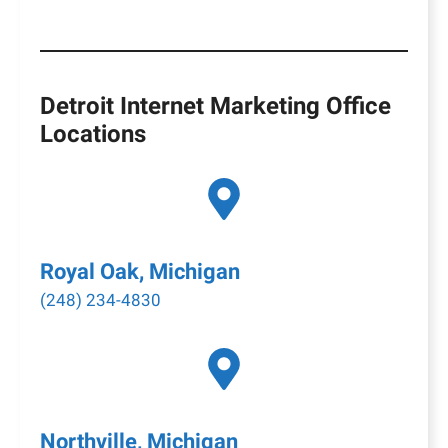
Detroit Internet Marketing Office
Locations
Royal Oak, Michigan
(248) 234-4830
Northville, Michigan