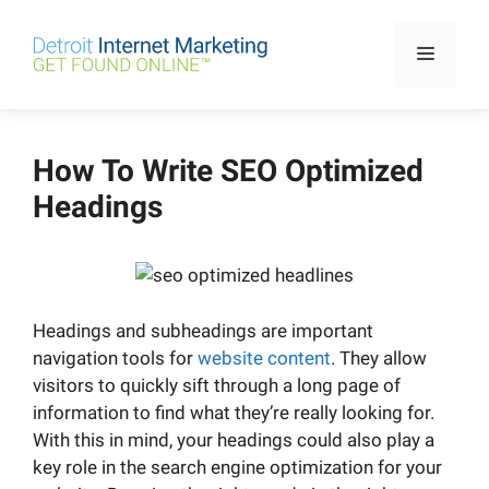
Skip
to
Menu
content
How To Write SEO Optimized
Headings
Headings and subheadings are important
navigation tools for
website content
. They allow
visitors to quickly sift through a long page of
information to find what they’re really looking for.
With this in mind, your headings could also play a
key role in the search engine optimization for your