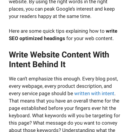
website. By using the right words in the right
places, you can peak Google’s interest and keep
your readers happy at the same time.
Here are some quick tips explaining how to
write
SEO optimized headings
for your web content.
Write Website Content
With
Intent Behind It
We can’t emphasize this enough. Every blog post,
every webpage, every product description, and
every service page should be
written with intent
.
That means that you have an overall theme for the
page established before your fingers ever hit the
keyboard. What keywords will you be targeting for
this page? What message do you want to convey
about those keywords? Understanding what the