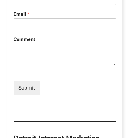
Email
*
Comment
Submit