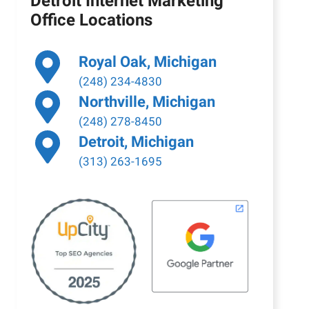
Detroit Internet Marketing
Office Locations
Royal Oak, Michigan
(248) 234-4830
Northville, Michigan
(248) 278-8450
Detroit, Michigan
(313) 263-1695