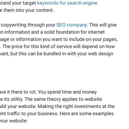
rstand your target
keywords for search engine
e them into your content.
al copywriting through your
SEO company
. This will give
n information and a solid foundation for internet
age or information you want to include on your pages,
. The price for this kind of service will depend on how
nt, but this can be bundled in with your web design
eave it there to rot. You spend time and money
e its utility. The same theory applies to website
uild your website. Making the right investments at the
tent traffic to your business. Here are some examples
your website: