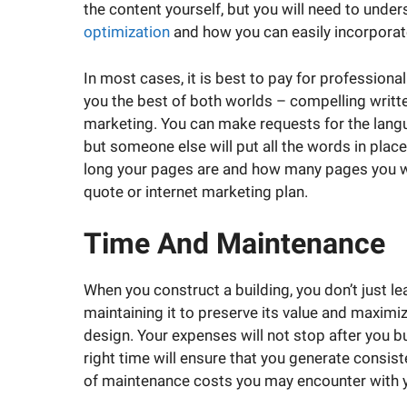
the content yourself, but you will need to unde
optimization
and how you can easily incorporat
In most cases, it is best to pay for profession
you the best of both worlds – compelling writte
marketing. You can make requests for the langu
but someone else will put all the words in place
long your pages are and how many pages you wa
quote or internet marketing plan.
Time And Maintenance
When you construct a building, you don’t just l
maintaining it to preserve its value and maximiz
design. Your expenses will not stop after you b
right time will ensure that you generate consis
of maintenance costs you may encounter with 