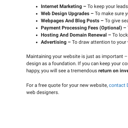
Internet Marketing –
To keep your leads
Web Design Upgrades –
To make sure yo
Webpages And Blog Posts –
To give se
Payment Processing Fees (Optional) –
Hosting And Domain Renewal –
To lock 
Advertising –
To draw attention to your
Maintaining your website is just as important –
design as a foundation. If you can keep your co
happy, you will see a tremendous
return on inv
For a free quote for your new website,
contact 
web designers.