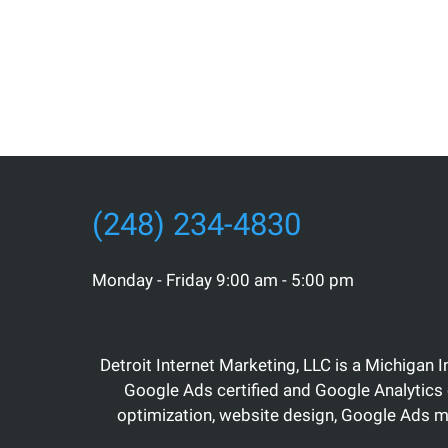
(248) 234-4830
Monday - Friday 9:00 am - 5:00 pm
Detroit Internet Marketing, LLC is a Michigan 
Google Ads certified and Google Analytics 
optimization, website design, Google Ads 