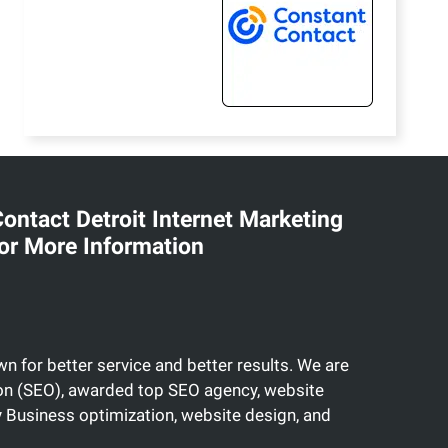
ontact Detroit Internet Marketing
or More Information
n for better service and better results. We are
tion (SEO), awarded top SEO agency, website
Business optimization, website design, and