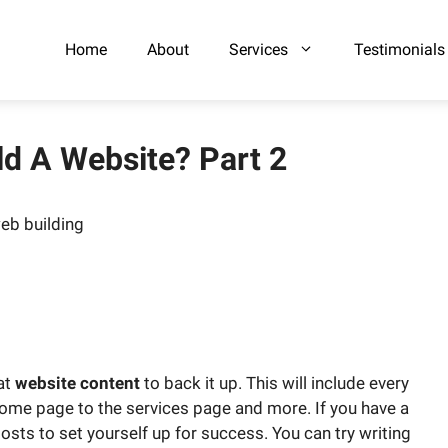
Home
About
Services
Testimonials
ld A Website? Part 2
at
website content
to back it up. This will include every
ome page to the services page and more. If you have a
sts to set yourself up for success. You can try writing