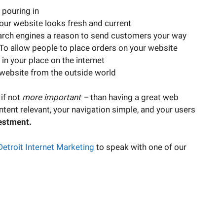
 pouring in
ur website looks fresh and current
arch engines a reason to send customers your way
To allow people to place orders on your website
in your place on the internet
 website from the outside world
 if not
more important –
than having a great web
ntent relevant, your navigation simple, and your users
estment.
Detroit Internet Marketing
to speak with one of our