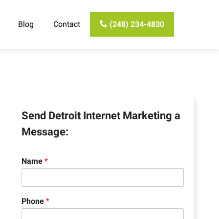
Blog
Contact
(248) 234-4830
Send Detroit Internet Marketing a
Message:
Name
*
Phone
*