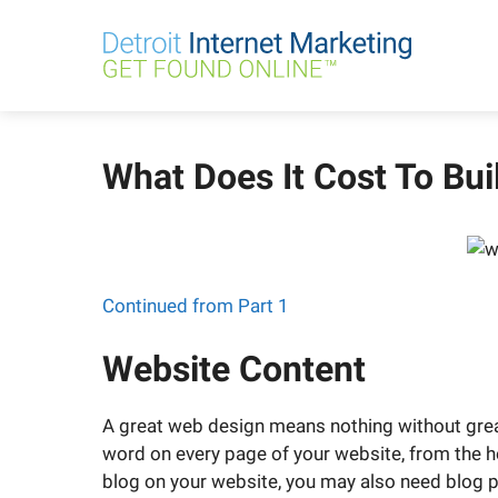
Skip
to
content
What Does It Cost To Bui
Continued from Part 1
Website Content
A great web design means nothing without gre
word on every page of your website, from the h
blog on your website, you may also need blog po