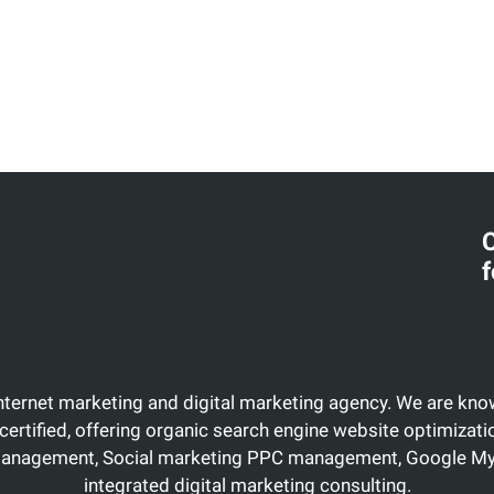
C
f
Internet marketing and digital marketing agency. We are know
certified, offering organic search engine website optimiza
management, Social marketing PPC management, Google My 
integrated digital marketing consulting.