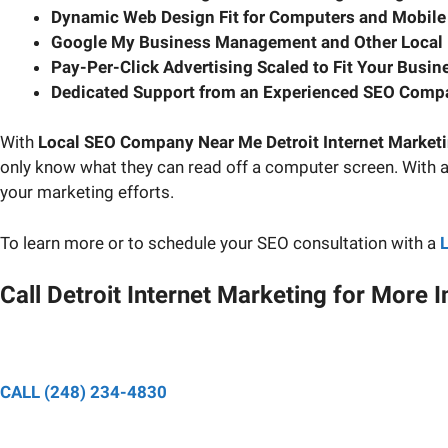
Dynamic Web Design Fit for Computers and Mobile
Google My Business Management and Other Local
Pay-Per-Click Advertising Scaled to Fit Your Busin
Dedicated Support from an Experienced SEO Comp
With
Local SEO Company Near Me Detroit Internet Market
only know what they can read off a computer screen. With 
your marketing efforts.
To learn more or to schedule your SEO consultation with a
Call Detroit Internet Marketing for More 
Speak to a designated pro
CALL (248) 234-4830