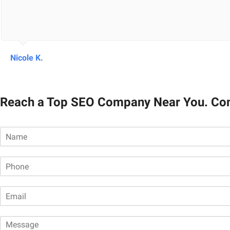
Nicole K.
Reach a Top SEO Company Near You. Co
N
a
m
P
e
h
*
o
E
n
m
e
a
*
M
i