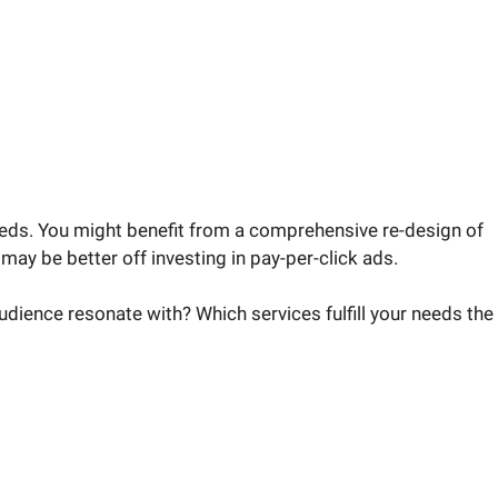
eds. You might benefit from a comprehensive re-design of
may be better off investing in pay-per-click ads.
audience resonate with? Which services fulfill your needs the