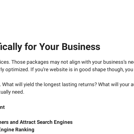
cally for Your Business
ces. Those packages may not align with your business’s ne
y optimized. If you’re website is in good shape though, you 
 What will yield the longest lasting returns? What will your 
ually need.
nt
ers and Attract Search Engines
Engine Ranking