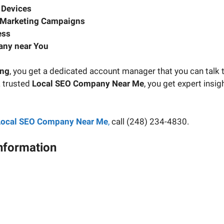
 Devices
 Marketing Campaigns
ess
any near You
ing
, you get a dedicated account manager that you can talk t
a trusted
Local SEO Company Near Me
, you get expert insi
Local SEO Company Near Me
,
call (248) 234-4830.
Information
ject manager and have your questions about your digital ma