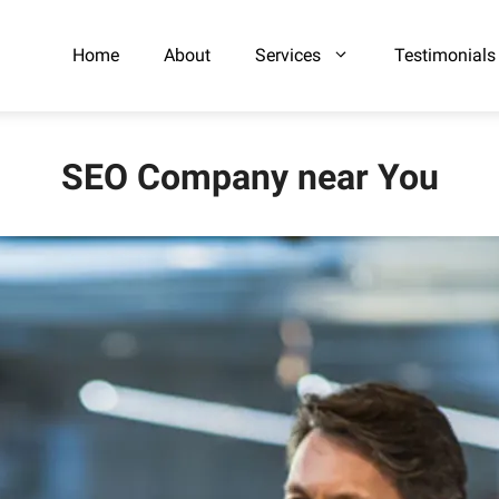
Home
About
Services
Testimonials
SEO Company near You