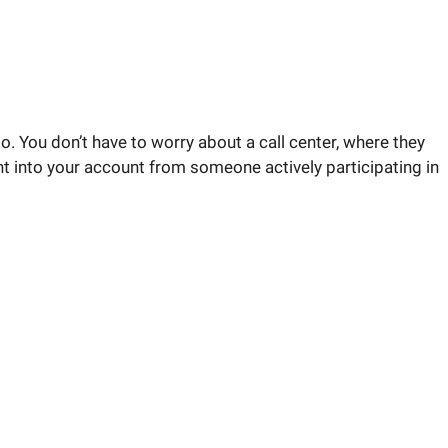
o. You don’t have to worry about a call center, where they
ght into your account from someone actively participating in
rketing strategy answered.