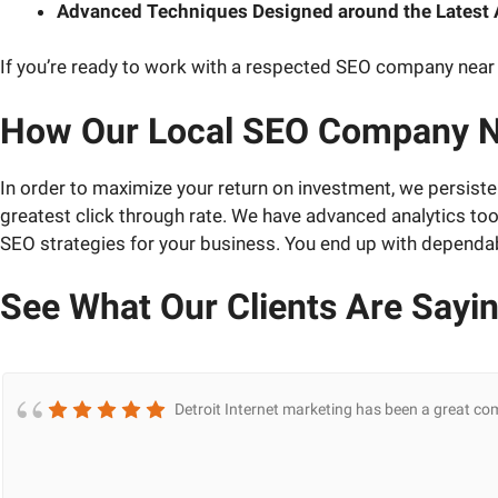
Advanced Techniques Designed around the Latest
If you’re ready to work with a respected SEO company near 
How Our Local SEO Company N
In order to maximize your return on investment, we persiste
greatest click through rate. We have advanced analytics to
SEO strategies for your business. You end up with dependab
See What Our Clients Are Sayi
Detroit Internet marketing has been a great co