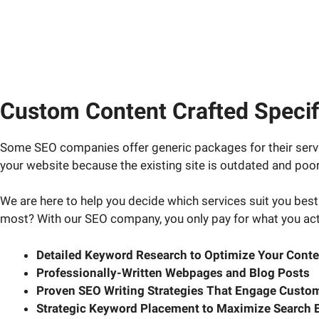
Custom Content Crafted Specifi
Some SEO companies offer generic packages for their servi
your website because the existing site is outdated and poorl
We are here to help you decide which services suit you best.
most? With our SEO company, you only pay for what you act
Detailed Keyword Research to Optimize Your Conte
Professionally-Written Webpages and Blog Posts
Proven SEO Writing Strategies That Engage Custom
Strategic Keyword Placement to Maximize Search 