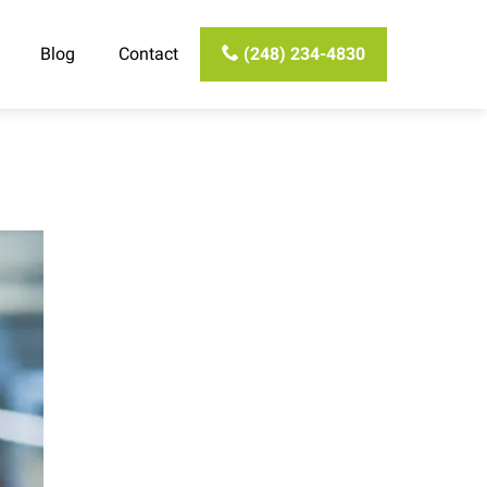
Blog
Contact
(248) 234-4830