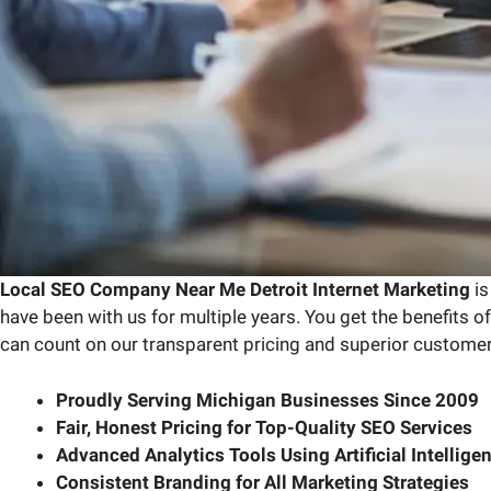
Local SEO Company Near Me Detroit Internet Marketing
is
have been with us for multiple years. You get the benefits 
can count on our transparent pricing and superior custome
Proudly Serving Michigan Businesses Since 2009
Fair, Honest Pricing for Top-Quality SEO Services
Advanced Analytics Tools Using Artificial Intelligen
Consistent Branding for All Marketing Strategies