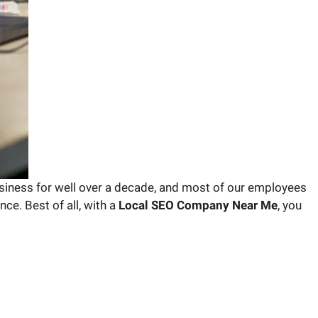
iness for well over a decade, and most of our employees
ce. Best of all, with a
Local SEO Company Near Me
, you