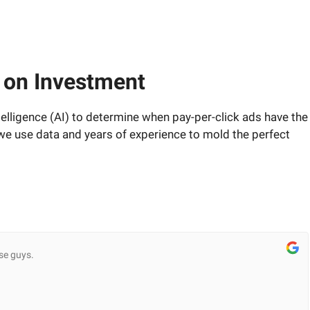
 on Investment
telligence (AI) to determine when pay-per-click ads have the
 we use data and years of experience to mold the perfect
se guys.