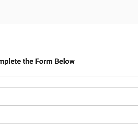
mplete the Form Below