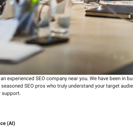
 an experienced SEO company near you. We have been in bus
of seasoned SEO pros who truly understand your target audien
r support.
ce (AI)