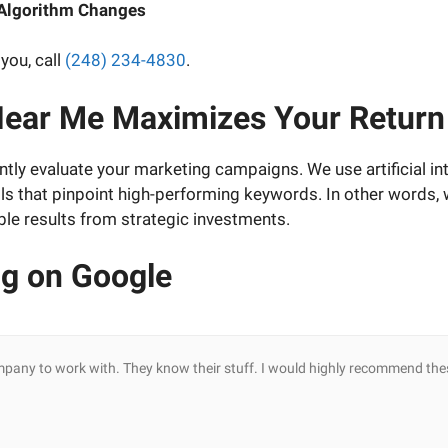
 Algorithm Changes
you, call
(248) 234-4830
.
ear Me Maximizes Your Return
ntly evaluate your marketing campaigns. We use artificial in
ols that pinpoint high-performing keywords. In other words,
le results from strategic investments.
ng on Google
mpany to work with. They know their stuff. I would highly recommend the