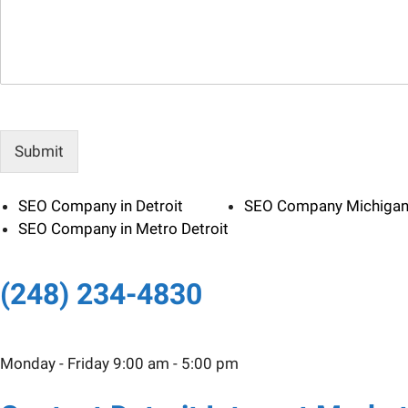
e
l
s
*
s
a
g
e
Submit
SEO Company in Detroit
SEO Company Michiga
SEO Company in Metro Detroit
(248) 234-4830
Monday - Friday 9:00 am - 5:00 pm