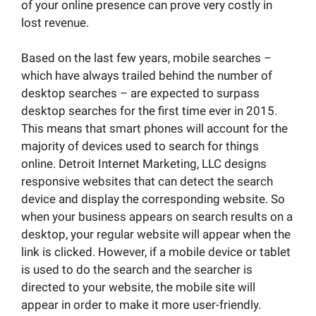
of your online presence can prove very costly in
lost revenue.
Based on the last few years, mobile searches –
which have always trailed behind the number of
desktop searches – are expected to surpass
desktop searches for the first time ever in 2015.
This means that smart phones will account for the
majority of devices used to search for things
online. Detroit Internet Marketing, LLC designs
responsive websites that can detect the search
device and display the corresponding website. So
when your business appears on search results on a
desktop, your regular website will appear when the
link is clicked. However, if a mobile device or tablet
is used to do the search and the searcher is
directed to your website, the mobile site will
appear in order to make it more user-friendly.