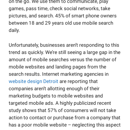
on the go. We use them to communicate, play
games, pass time, check social networks, take
pictures, and search. 45% of smart phone owners
between 18 and 29 years old use mobile search
daily.
Unfortunately, businesses aren’t responding to this
trend as quickly. We’re still seeing a large gap in the
amount of mobile searches versus the number of
mobile websites and landing pages from the
search results. Internet marketing agencies in
website design Detroit
are reporting that
companies aren’t allotting enough of their
marketing budgets to mobile websites and
targeted mobile ads. A highly publicized recent
study shows that 57% of consumers will not take
action to contact or purchase from a company that
has a poor mobile website – neglecting this aspect