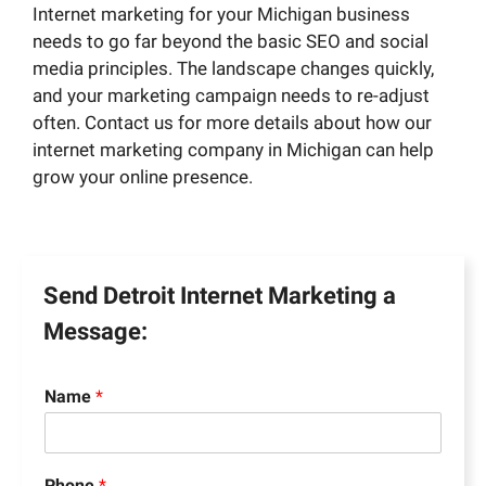
Internet marketing for your Michigan business
needs to go far beyond the basic SEO and social
media principles. The landscape changes quickly,
and your marketing campaign needs to re-adjust
often. Contact us for more details about how our
internet marketing company in Michigan can help
grow your online presence.
Send Detroit Internet Marketing a
Message:
Name
*
Phone
*