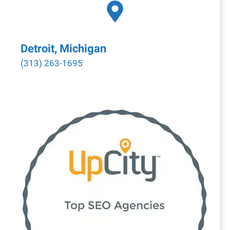
Detroit, Michigan
(313) 263-1695