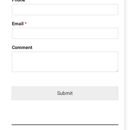
Email
*
Comment
Submit