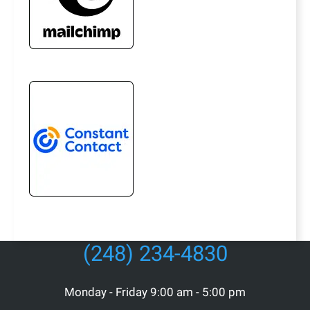
(248) 234-4830
Monday - Friday 9:00 am - 5:00 pm