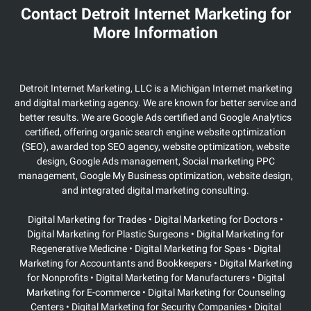
Contact Detroit Internet Marketing for
More Information
Detroit Internet Marketing, LLC is a Michigan Internet marketing
and digital marketing agency. We are known for better service and
better results. We are Google Ads certified and Google Analytics
certified, offering organic search engine website optimization
(SEO), awarded top SEO agency, website optimization, website
design, Google Ads management, Social marketing PPC
management, Google My Business optimization, website design,
and integrated digital marketing consulting.
Digital Marketing for Trades • Digital Marketing for Doctors •
Digital Marketing for Plastic Surgeons
• Digital Marketing for
Regenerative Medicine • Digital Marketing for Spas • Digital
Marketing for Accountants and Bookkeepers • Digital Marketing
for Nonprofits • Digital Marketing for Manufacturers • Digital
Marketing for E-commerce • Digital Marketing for Counseling
Centers • Digital Marketing for Security Companies • Digital