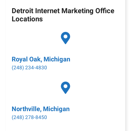
Detroit Internet Marketing Office
Locations
Royal Oak, Michigan
(248) 234-4830
Northville, Michigan
(248) 278-8450