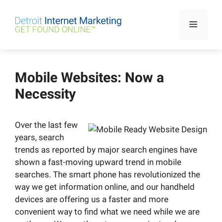
Skip
to
Menu
content
Mobile Websites: Now a
Necessity
Over the last few
years, search
trends as reported by major search engines have
shown a fast-moving upward trend in mobile
searches. The smart phone has revolutionized the
way we get information online, and our handheld
devices are offering us a faster and more
convenient way to find what we need while we are