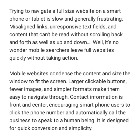
Trying to navigate a full size website on a smart
phone or tablet is slow and generally frustrating.
Misaligned links, unresponsive text fields, and
content that can’t be read without scrolling back
and forth as well as up and down…. Well, it’s no
wonder mobile searchers leave full websites
quickly without taking action.
Mobile websites condense the content and size the
window to fit the screen. Larger clickable buttons,
fewer images, and simpler formats make them
easy to navigate through. Contact information is
front and center, encouraging smart phone users to
click the phone number and automatically call the
business to speak to a human being. It is designed
for quick conversion and simplicity.