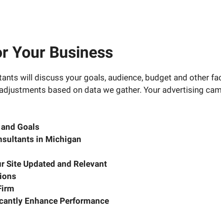
or Your Business
nts will discuss your goals, audience, budget and other fac
 adjustments based on data we gather. Your advertising camp
t and Goals
sultants in Michigan
r Site Updated and Relevant
ions
Firm
ficantly Enhance Performance