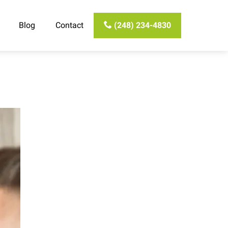
Blog
Contact
(248) 234-4830