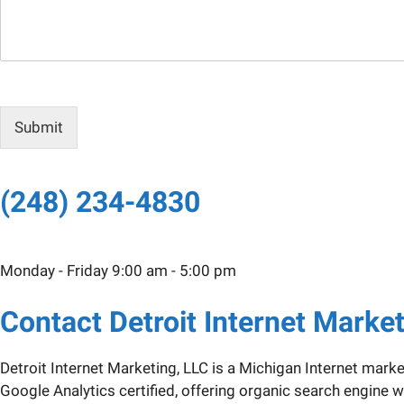
s
a
g
e
Submit
(248) 234-4830
Monday - Friday 9:00 am - 5:00 pm
Contact Detroit Internet Marke
Detroit Internet Marketing, LLC is a Michigan Internet mark
Google Analytics certified, offering organic search engin