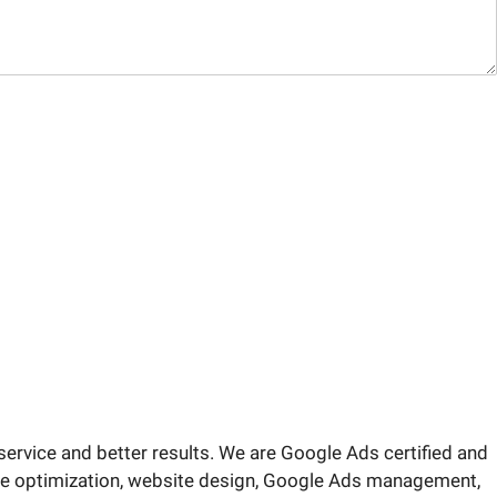
service and better results. We are Google Ads certified and
ite optimization, website design, Google Ads management,