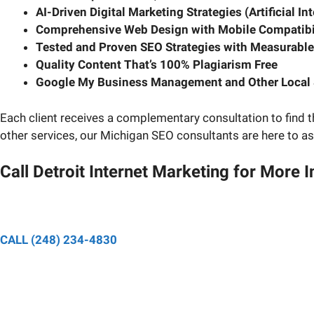
AI-Driven Digital Marketing Strategies (Artificial In
Comprehensive Web Design with Mobile Compatibi
Tested and Proven SEO Strategies with Measurable
Quality Content That’s 100% Plagiarism Free
Google My Business Management and Other Local 
Each client receives a complementary consultation to find t
other services, our Michigan SEO consultants are here to as
Call Detroit Internet Marketing for More 
Speak to a designated pro
CALL (248) 234-4830