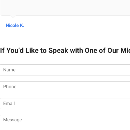
Nicole K.
If You’d Like to Speak with One of Our M
N
a
m
P
e
h
*
o
E
n
m
e
a
*
M
i
e
l
s
*