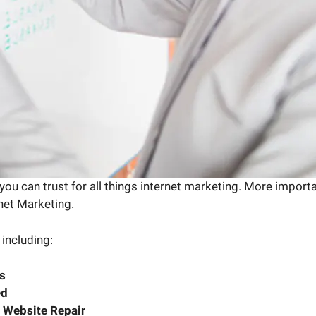
ou can trust for all things internet marketing. More import
rnet Marketing.
 including:
s
ed
 Website Repair