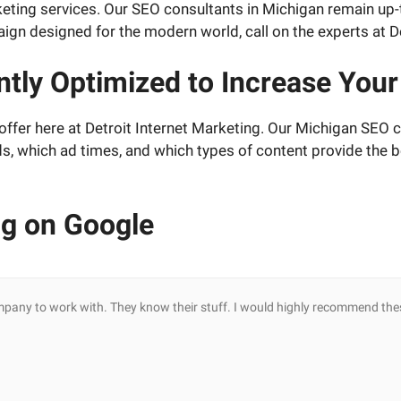
marketing services. Our SEO consultants in Michigan remain u
gn designed for the modern world, call on the experts at De
tly Optimized to Increase Your
ffer here at Detroit Internet Marketing. Our Michigan SEO co
ds, which ad times, and which types of content provide the b
ng on Google
mpany to work with. They know their stuff. I would highly recommend the