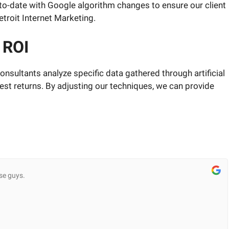
p-to-date with Google algorithm changes to ensure our client
troit Internet Marketing.
 ROI
nsultants analyze specific data gathered through artificial
est returns. By adjusting our techniques, we can provide
se guys.