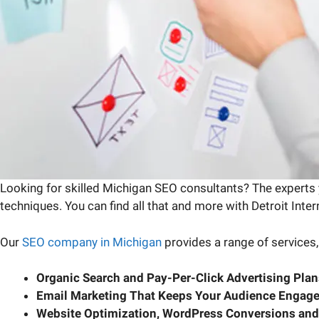
Looking for skilled Michigan SEO consultants? The experts y
techniques. You can find all that and more with Detroit Inte
Our
SEO company in Michigan
provides a range of services,
Organic Search and Pay-Per-Click Advertising Plan
Email Marketing That Keeps Your Audience Engag
Website Optimization, WordPress Conversions and