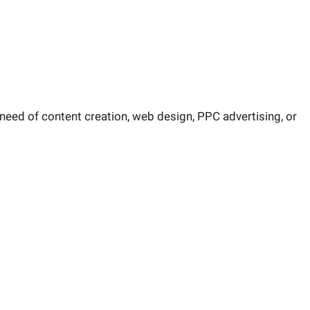
 need of content creation, web design, PPC advertising, or
rketing strategy answered.