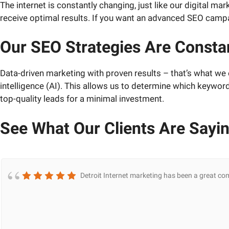
The internet is constantly changing, just like our digital 
receive optimal results. If you want an advanced SEO campai
Our SEO Strategies Are Constan
Data-driven marketing with proven results – that’s what we o
intelligence (AI). This allows us to determine which keywor
top-quality leads for a minimal investment.
See What Our Clients Are Sayi
Detroit Internet marketing has been a great co