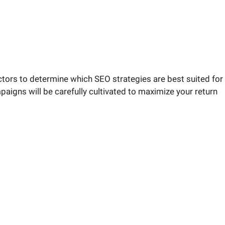
tors to determine which SEO strategies are best suited for
aigns will be carefully cultivated to maximize your return