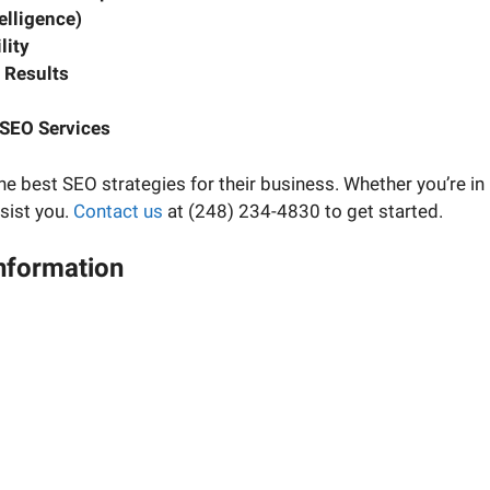
telligence)
lity
 Results
SEO Services
he best SEO strategies for their business. Whether you’re in
sist you.
Contact us
at (248) 234-4830 to get started.
Information
ject manager and have your questions about your digital ma