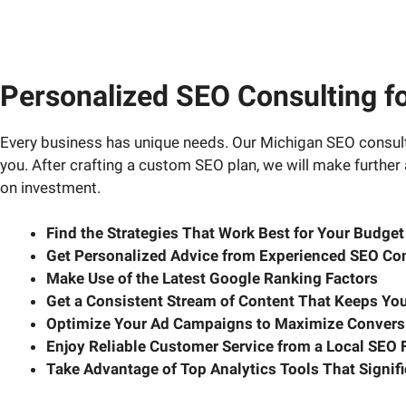
Personalized SEO Consulting f
Every business has unique needs. Our Michigan SEO consulta
you. After crafting a custom SEO plan, we will make further
on investment.
Find the Strategies That Work Best for Your Budge
Get Personalized Advice from Experienced SEO Con
Make Use of the Latest Google Ranking Factors
Get a Consistent Stream of Content That Keeps You
Optimize Your Ad Campaigns to Maximize Convers
Enjoy Reliable Customer Service from a Local SEO 
Take Advantage of Top Analytics Tools That Signi