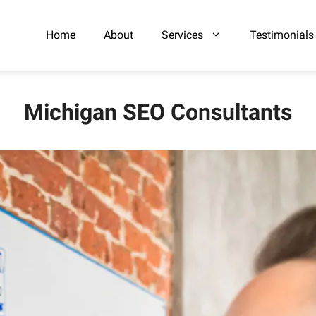
Home
About
Services
Testimonials
Michigan SEO Consultants