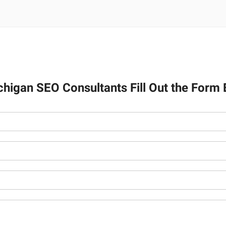
ichigan SEO Consultants Fill Out the Form