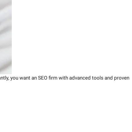
antly, you want an SEO firm with advanced tools and proven