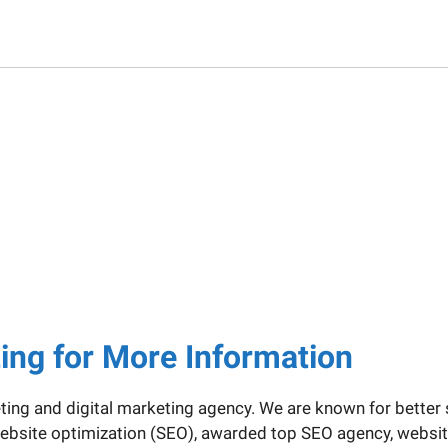
ting for More Information
eting and digital marketing agency. We are known for better 
e website optimization (SEO), awarded top SEO agency, webs