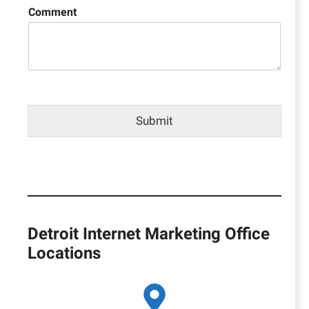
Comment
Submit
Detroit Internet Marketing Office
Locations