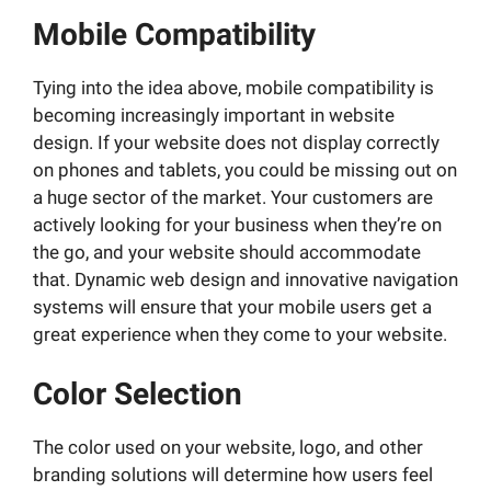
Mobile Compatibility
Tying into the idea above, mobile compatibility is
becoming increasingly important in website
design. If your website does not display correctly
on phones and tablets, you could be missing out on
a huge sector of the market. Your customers are
actively looking for your business when they’re on
the go, and your website should accommodate
that. Dynamic web design and innovative navigation
systems will ensure that your mobile users get a
great experience when they come to your website.
Color Selection
The color used on your website, logo, and other
branding solutions will determine how users feel