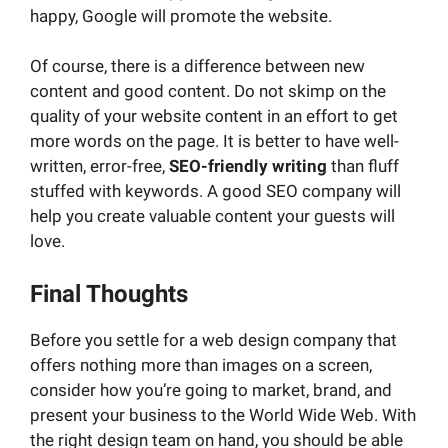
happy, Google will promote the website.
Of course, there is a difference between new
content and good content. Do not skimp on the
quality of your website content in an effort to get
more words on the page. It is better to have well-
written, error-free,
SEO-friendly writing
than fluff
stuffed with keywords. A good SEO company will
help you create valuable content your guests will
love.
Final Thoughts
Before you settle for a web design company that
offers nothing more than images on a screen,
consider how you’re going to market, brand, and
present your business to the World Wide Web. With
the right design team on hand, you should be able