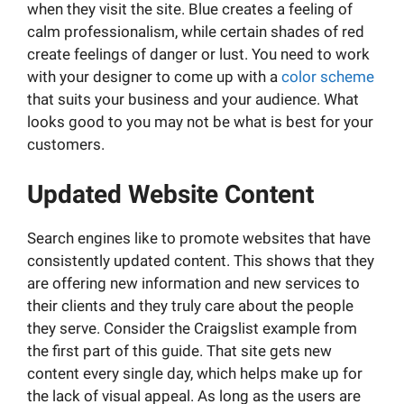
when they visit the site. Blue creates a feeling of
calm professionalism, while certain shades of red
create feelings of danger or lust. You need to work
with your designer to come up with a
color scheme
that suits your business and your audience. What
looks good to you may not be what is best for your
customers.
Updated Website Content
Search engines like to promote websites that have
consistently updated content. This shows that they
are offering new information and new services to
their clients and they truly care about the people
they serve. Consider the Craigslist example from
the first part of this guide. That site gets new
content every single day, which helps make up for
the lack of visual appeal. As long as the users are