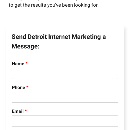
to get the results you’ve been looking for.
Send Detroit Internet Marketing a
Message:
Name
*
Phone
*
Email
*