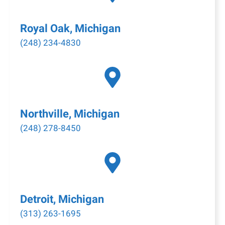
Royal Oak, Michigan
(248) 234-4830
Northville, Michigan
(248) 278-8450
Detroit, Michigan
(313) 263-1695