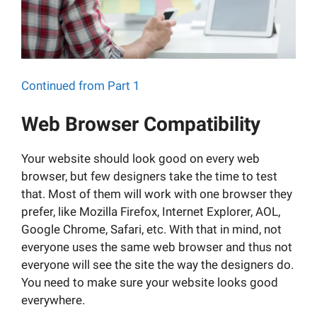
Continued from Part 1
Web Browser Compatibility
Your website should look good on every web
browser, but few designers take the time to test
that. Most of them will work with one browser they
prefer, like Mozilla Firefox, Internet Explorer, AOL,
Google Chrome, Safari, etc. With that in mind, not
everyone uses the same web browser and thus not
everyone will see the site the way the designers do.
You need to make sure your website looks good
everywhere.