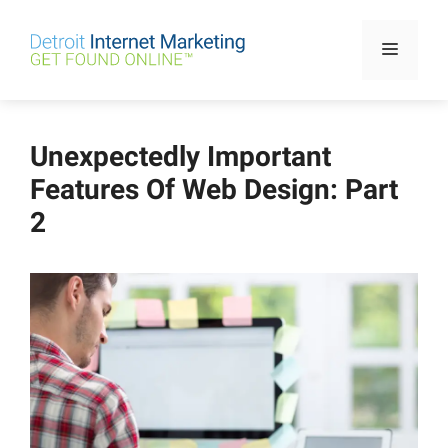
Skip
to
Menu
content
Unexpectedly Important
Features Of Web Design: Part
2