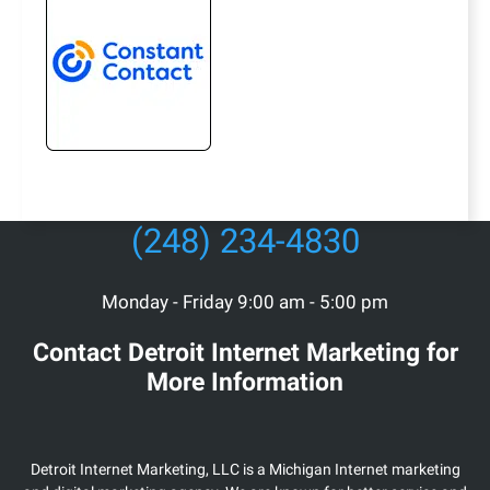
(248) 234-4830
Monday - Friday 9:00 am - 5:00 pm
Contact Detroit Internet Marketing for
More Information
Detroit Internet Marketing, LLC is a Michigan Internet marketing