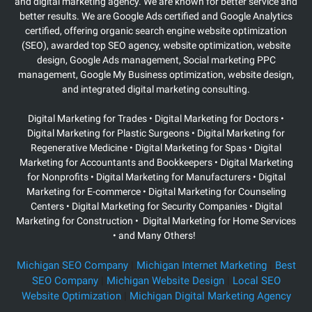
and digital marketing agency. We are known for better service and
better results. We are Google Ads certified and Google Analytics
certified, offering organic search engine website optimization
(SEO), awarded top SEO agency, website optimization, website
design, Google Ads management, Social marketing PPC
management, Google My Business optimization, website design,
and integrated digital marketing consulting.
Digital Marketing for Trades • Digital Marketing for Doctors •
Digital Marketing for Plastic Surgeons
• Digital Marketing for
Regenerative Medicine • Digital Marketing for Spas • Digital
Marketing for Accountants and Bookkeepers • Digital Marketing
for Nonprofits • Digital Marketing for Manufacturers • Digital
Marketing for E-commerce • Digital Marketing for Counseling
Centers • Digital Marketing for Security Companies • Digital
Marketing for Construction • Digital Marketing for Home Services
• and Many Others!
Michigan SEO Company
|
Michigan Internet Marketing
|
Best
SEO Company
|
Michigan Website Design
|
Local SEO
Website Optimization
|
Michigan Digital Marketing Agency