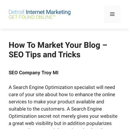
Skip
to
Menu
content
How To Market Your Blog –
SEO Tips and Tricks
SEO Company Troy MI
A Search Engine Optimization specialist will need
care of your site about how to enhance the online
services to make your product available and
suitable to the customers. A Search Engine
Optimization secret not merely gives your website
a great web visibility but in addition popularizes