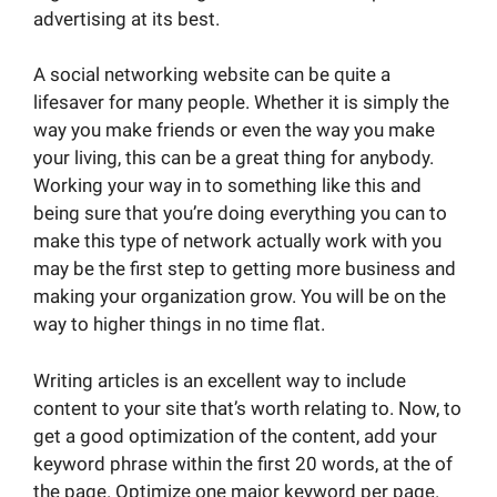
advertising at its best.
A social networking website can be quite a
lifesaver for many people. Whether it is simply the
way you make friends or even the way you make
your living, this can be a great thing for anybody.
Working your way in to something like this and
being sure that you’re doing everything you can to
make this type of network actually work with you
may be the first step to getting more business and
making your organization grow. You will be on the
way to higher things in no time flat.
Writing articles is an excellent way to include
content to your site that’s worth relating to. Now, to
get a good optimization of the content, add your
keyword phrase within the first 20 words, at the of
the page. Optimize one major keyword per page.