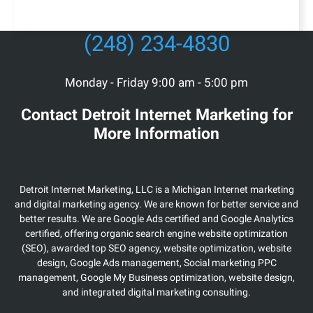
(248) 234-4830
Monday - Friday 9:00 am - 5:00 pm
Contact Detroit Internet Marketing for
More Information
Detroit Internet Marketing, LLC is a Michigan Internet marketing
and digital marketing agency. We are known for better service and
better results. We are Google Ads certified and Google Analytics
certified, offering organic search engine website optimization
(SEO), awarded top SEO agency, website optimization, website
design, Google Ads management, Social marketing PPC
management, Google My Business optimization, website design,
and integrated digital marketing consulting.