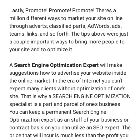
Lastly, Promote! Promote! Promote! Theres a
million different ways to market your site on line
through adverts, classified parts, AdWords, ads,
teams, links, and so forth. The tips above were just
a couple important ways to bring more people to
your site and to optimize it.
A
Search Engine Optimization Expert
will make
suggestions how to advertise your website inside
the online market. In the era of Internet you can’t
expect many clients without optimization of one’s
site. That is why a SEARCH ENGINE OPTIMIZATION
specialist is a part and parcel of one’s business.
You can keep a permanent Search Engine
Optimization expert as an staff of your business or
contract basis on you can utilize an SEO expert. The
price that will incur is much less than the profit you