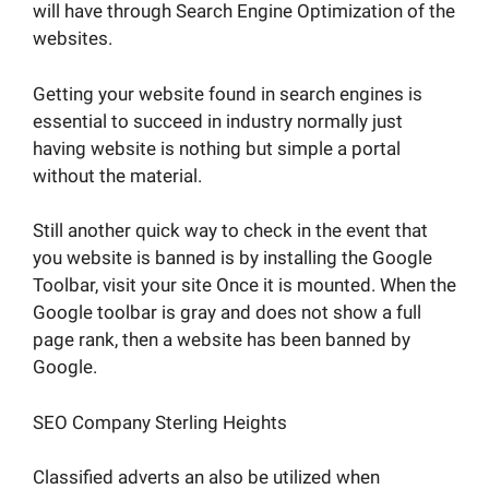
will have through Search Engine Optimization of the
websites.
Getting your website found in search engines is
essential to succeed in industry normally just
having website is nothing but simple a portal
without the material.
Still another quick way to check in the event that
you website is banned is by installing the Google
Toolbar, visit your site Once it is mounted. When the
Google toolbar is gray and does not show a full
page rank, then a website has been banned by
Google.
SEO Company Sterling Heights
Classified adverts an also be utilized when