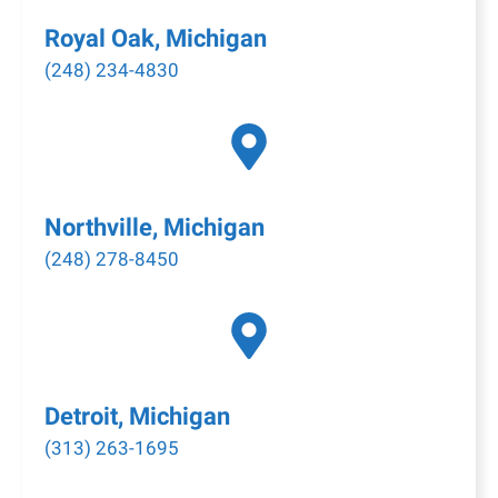
Royal Oak, Michigan
(248) 234-4830
Northville, Michigan
(248) 278-8450
Detroit, Michigan
(313) 263-1695