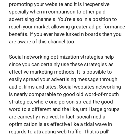
promoting your website and it is inexpensive
specially when in comparison to other paid
advertising channels. You’re also in a position to
reach your market allowing greater ad performance
benefits. If you ever have lurked n boards then you
are aware of this channel too.
Social networking optimization strategies help
since you can certainly use these strategies as
effective marketing methods. It is possible to
easily spread your advertising message through
audio, films and sites. Social websites networking
is nearly comparable to good old word-of-mouth’
strategies, where one person spread the good
word to a different and the like, until large groups
are earnestly involved. In fact, social media
optimization is as effective like a tidal wave in
regards to attracting web traffic. That is pull’