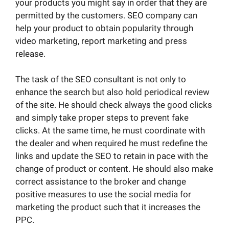
your products you might say in order that they are
permitted by the customers. SEO company can
help your product to obtain popularity through
video marketing, report marketing and press
release.
The task of the SEO consultant is not only to
enhance the search but also hold periodical review
of the site. He should check always the good clicks
and simply take proper steps to prevent fake
clicks. At the same time, he must coordinate with
the dealer and when required he must redefine the
links and update the SEO to retain in pace with the
change of product or content. He should also make
correct assistance to the broker and change
positive measures to use the social media for
marketing the product such that it increases the
PPC.