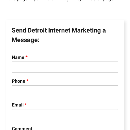
Send Detroit Internet Marketing a
Message:
Name
*
Phone
*
Email
*
Comment