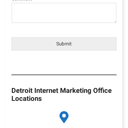
Submit
Detroit Internet Marketing Office
Locations