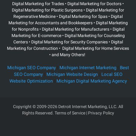
Digital Marketing for Trades • Digital Marketing for Doctors •
Digital Marketing for Plastic Surgeons
• Digital Marketing for
Regenerative Medicine • Digital Marketing for Spas • Digital
Marketing for Accountants and Bookkeepers • Digital Marketing
for Nonprofits • Digital Marketing for Manufacturers • Digital
Marketing for E-commerce • Digital Marketing for Counseling
Centers • Digital Marketing for Security Companies • Digital
Marketing for Construction • Digital Marketing for Home Services
• and Many Others!
Michigan SEO Company
|
Michigan Internet Marketing
|
Best
SEO Company
|
Michigan Website Design
|
Local SEO
Website Optimization
|
Michigan Digital Marketing Agency
Copyright
© 2009-2026 Detroit Internet Marketing, LLC. All
Rights Reserved.
Terms of Service
|
Privacy Policy