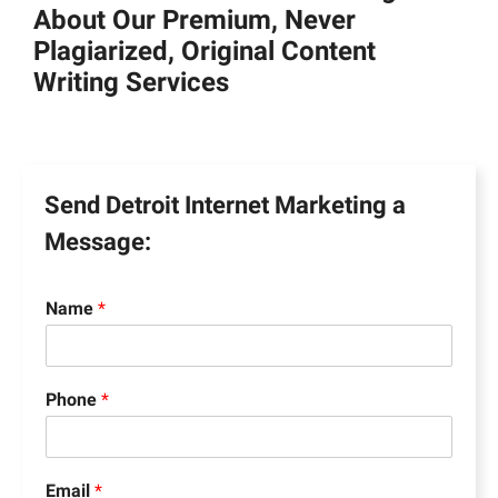
About Our Premium, Never
Plagiarized, Original Content
Writing Services
Send Detroit Internet Marketing a
Message:
Name
*
Phone
*
Email
*