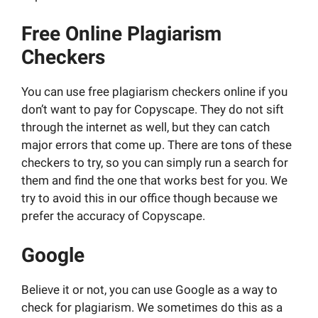
Free Online Plagiarism
Checkers
You can use free plagiarism checkers online if you
don’t want to pay for Copyscape. They do not sift
through the internet as well, but they can catch
major errors that come up. There are tons of these
checkers to try, so you can simply run a search for
them and find the one that works best for you. We
try to avoid this in our office though because we
prefer the accuracy of Copyscape.
Google
Believe it or not, you can use Google as a way to
check for plagiarism. We sometimes do this as a