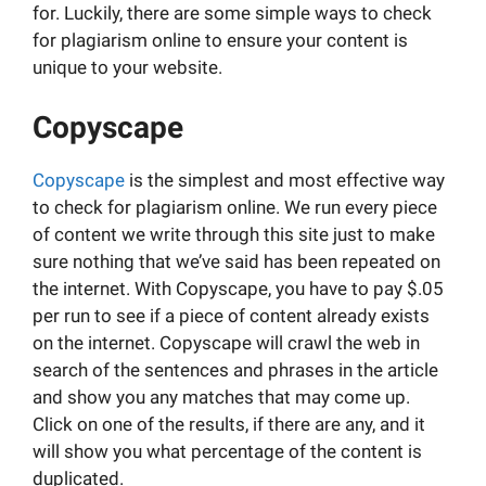
for. Luckily, there are some simple ways to check
for plagiarism online to ensure your content is
unique to your website.
Copyscape
Copyscape
is the simplest and most effective way
to check for plagiarism online. We run every piece
of content we write through this site just to make
sure nothing that we’ve said has been repeated on
the internet. With Copyscape, you have to pay $.05
per run to see if a piece of content already exists
on the internet. Copyscape will crawl the web in
search of the sentences and phrases in the article
and show you any matches that may come up.
Click on one of the results, if there are any, and it
will show you what percentage of the content is
duplicated.