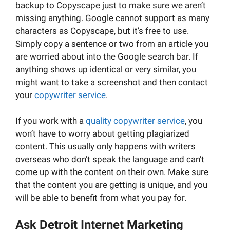
backup to Copyscape just to make sure we aren’t
missing anything. Google cannot support as many
characters as Copyscape, but it’s free to use.
Simply copy a sentence or two from an article you
are worried about into the Google search bar. If
anything shows up identical or very similar, you
might want to take a screenshot and then contact
your
copywriter service
.
If you work with a
quality copywriter service
, you
won’t have to worry about getting plagiarized
content. This usually only happens with writers
overseas who don’t speak the language and can’t
come up with the content on their own. Make sure
that the content you are getting is unique, and you
will be able to benefit from what you pay for.
Ask Detroit Internet Marketing