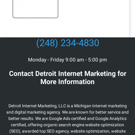
(248) 234-4830
Monday - Friday 9:00 am - 5:00 pm
Contact Detroit Internet Marketing for
More Information
Detroit Internet Marketing, LLC is a Michigan Internet marketing
and digital marketing agency. We are known for better service and
better results. We are Google Ads certified and Google Analytics
certified, offering organic search engine website optimization
(SEO), awarded top SEO agency, website optimization, website