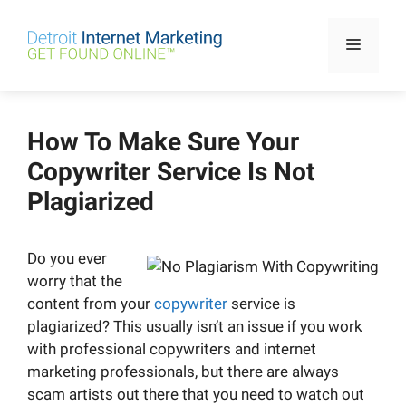
Skip
to
Menu
content
How To Make Sure Your
Copywriter Service Is Not
Plagiarized
Do you ever
worry that the
content from your
copywriter
service is
plagiarized? This usually isn’t an issue if you work
with professional copywriters and internet
marketing professionals, but there are always
scam artists out there that you need to watch out