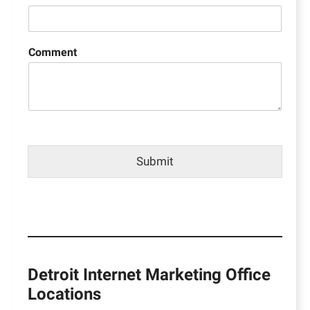
Comment
Submit
Detroit Internet Marketing Office
Locations