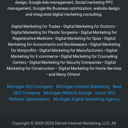
design, Google Ads management, Social marketing PPC
management, Google My Business optimization, website design,
and integrated digital marketing consulting.
Digital Marketing for Trades • Digital Marketing for Doctors •
Digital Marketing for Plastic Surgeons
• Digital Marketing for
Regenerative Medicine • Digital Marketing for Spas • Digital
Marketing for Accountants and Bookkeepers • Digital Marketing
for Nonprofits • Digital Marketing for Manufacturers • Digital
Marketing for E-commerce • Digital Marketing for Counseling
Centers • Digital Marketing for Security Companies • Digital
Marketing for Construction • Digital Marketing for Home Services
• and Many Others!
Michigan SEO Company
|
Michigan Internet Marketing
|
Best
SEO Company
|
Michigan Website Design
|
Local SEO
Website Optimization
|
Michigan Digital Marketing Agency
Copyright
© 2009-2026 Detroit Internet Marketing, LLC. All