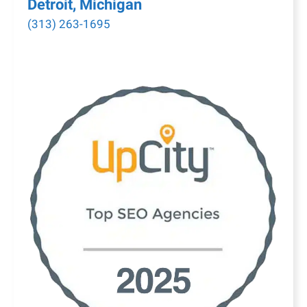
Detroit, Michigan
(313) 263-1695