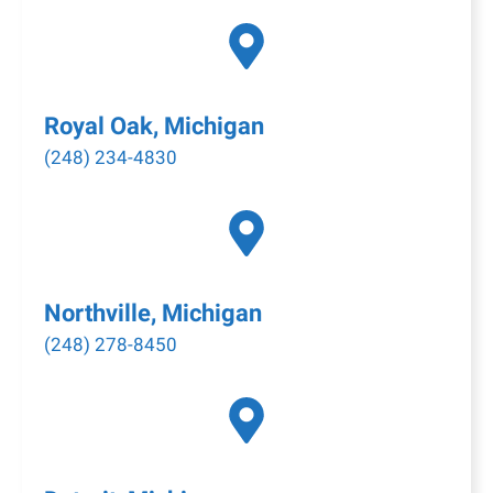
Royal Oak, Michigan
(248) 234-4830
Northville, Michigan
(248) 278-8450