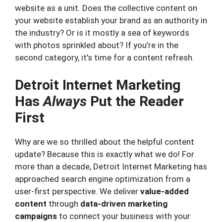
website as a unit. Does the collective content on
your website establish your brand as an authority in
the industry? Or is it mostly a sea of keywords
with photos sprinkled about? If you’re in the
second category, it’s time for a content refresh.
Detroit Internet Marketing
Has
Always
Put the Reader
First
Why are we so thrilled about the helpful content
update? Because this is exactly what we do! For
more than a decade, Detroit Internet Marketing has
approached search engine optimization from a
user-first perspective. We deliver
value-added
content
through
data-driven marketing
campaigns
to connect your business with your