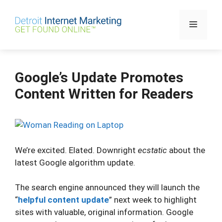
Skip
to
Menu
content
Google’s Update Promotes
Content Written for Readers
We’re excited. Elated. Downright
ecstatic
about the
latest Google algorithm update.
The search engine announced they will launch the
“
helpful content update
” next week to highlight
sites with valuable, original information. Google