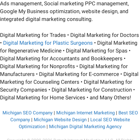
Ads management, Social marketing PPC management,
Google My Business optimization, website design, and
integrated digital marketing consulting.
Digital Marketing for Trades • Digital Marketing for Doctors
•
Digital Marketing for Plastic Surgeons
• Digital Marketing
for Regenerative Medicine • Digital Marketing for Spas •
Digital Marketing for Accountants and Bookkeepers •
Digital Marketing for Nonprofits • Digital Marketing for
Manufacturers • Digital Marketing for E-commerce • Digital
Marketing for Counseling Centers • Digital Marketing for
Security Companies • Digital Marketing for Construction •
Digital Marketing for Home Services • and Many Others!
Michigan SEO Company
|
Michigan Internet Marketing
|
Best SEO
Company
|
Michigan Website Design
|
Local SEO Website
Optimization
|
Michigan Digital Marketing Agency