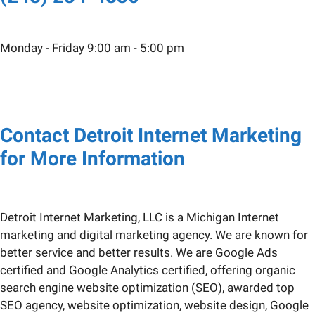
Monday - Friday 9:00 am - 5:00 pm
Contact Detroit Internet Marketing
for More Information
Detroit Internet Marketing, LLC is a Michigan Internet
marketing and digital marketing agency. We are known for
better service and better results. We are Google Ads
certified and Google Analytics certified, offering organic
search engine website optimization (SEO), awarded top
SEO agency, website optimization, website design, Google