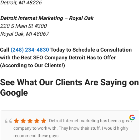
Detroit, MI 48226
Detroit Internet Marketing – Royal Oak
220 S Main St #300
Royal Oak, MI 48067
Call
(248) 234-4830
Today to Schedule a Consultation
with the Best SEO Company Detroit Has to Offer
(According to Our Clients!)
See What Our Clients Are Saying on
Google
Detroit Internet marketing has been a great
company to work with. They know their stuff. I would highly
recommend these guys.