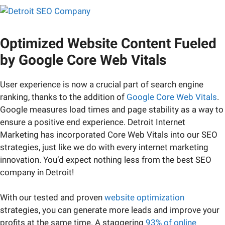
Optimized Website Content Fueled
by Google Core Web Vitals
User experience is now a crucial part of search engine
ranking, thanks to the addition of
Google Core Web Vitals
.
Google measures load times and page stability as a way to
ensure a positive end experience. Detroit Internet
Marketing has incorporated Core Web Vitals into our SEO
strategies, just like we do with every internet marketing
innovation. You’d expect nothing less from the best SEO
company in Detroit!
With our tested and proven
website optimization
strategies, you can generate more leads and improve your
profits at the same time. A staggering
93% of online