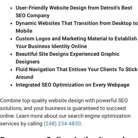
User-Friendly Website Design from Detroit’s Best
SEO Company
Dynamic Websites That Transition from Desktop to
Mobile
Custom Logos and Marketing Material to Establish
Your Business Identity Online
Beautiful Site Designs Experienced Graphic
Designers
Fluid Navigation That Entices Your Clients To Stick
Around
Integrated SEO Optimization on Every Webpage
Combine top-quality website design with powerful SEO
solutions, and your business is guaranteed to succeed
online. Learn more about our search engine optimization
services by calling
(248) 234-4830
.