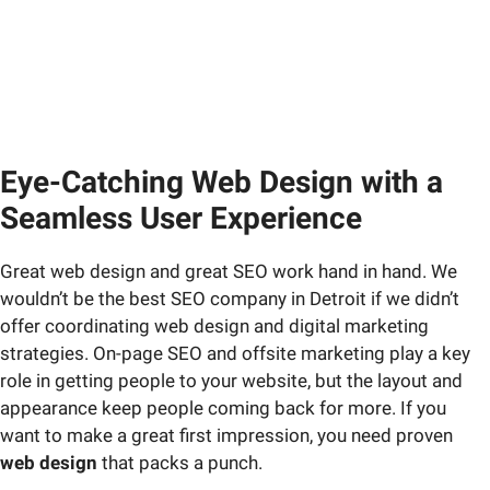
Eye-Catching Web Design with a
Seamless User Experience
Great web design and great SEO work hand in hand. We
wouldn’t be the best SEO company in Detroit if we didn’t
offer coordinating web design and digital marketing
strategies. On-page SEO and offsite marketing play a key
role in getting people to your website, but the layout and
appearance keep people coming back for more. If you
want to make a great first impression, you need proven
web design
that packs a punch.