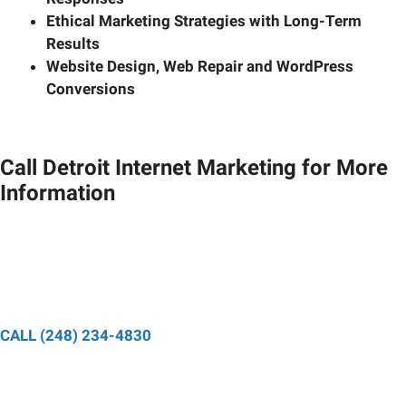
Ethical Marketing Strategies with Long-Term
Results
Website Design, Web Repair and WordPress
Conversions
Call Detroit Internet Marketing for More
Information
Speak to a designated project manager and have your
questions about your digital marketing strategy answered.
CALL (248) 234-4830