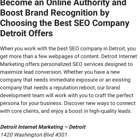
Become an Online Authority and
Boost Brand Recognition by
Choosing the Best SEO Company
Detroit Offers
When you work with the best SEO company in Detroit, you
get more than a few webpages of content. Detroit Internet
Marketing offers personalized SEO services designed to
maximize lead conversion. Whether you have a new
company that needs immediate exposure or an existing
company that needs a reputation reboot, our brand
development team will work with you to craft the perfect
persona for your business. Discover new ways to connect
with core clients, and enjoy a boost in high-quality leads.
Detroit Internet Marketing – Detroit
1420 Washington Blvd #301