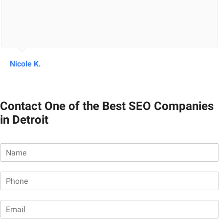
Nicole K.
Contact One of the Best SEO Companies
in Detroit
N
a
m
P
e
h
*
o
E
n
m
e