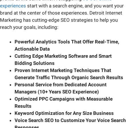
experiences
start with a search engine, and you want your
brand at the center of those experiences. Detroit Internet
Marketing has cutting-edge SEO strategies to help you
reach your goals, including:
Powerful Analytics Tools That Offer Real-Time,
Actionable Data
Cutting Edge Marketing Software
and Smart
Bidding Solutions
Proven Internet Marketing Techniques That
Generate Traffic Through Organic Search Results
Personal Service from Dedicated Account
Managers (10+ Years SEO Experience)
Optimized PPC Campaigns with Measurable
Results
Keyword Optimization for Any Size Business
Voice Search SEO to Customize Your Voice Search
Responses