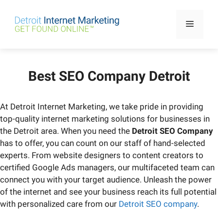
Skip
to
Menu
content
Best SEO Company Detroit
At Detroit Internet Marketing, we take pride in providing
top-quality internet marketing solutions for businesses in
the Detroit area. When you need the
Detroit SEO Company
has to offer, you can count on our staff of hand-selected
experts. From website designers to content creators to
certified Google Ads managers, our multifaceted team can
connect you with your target audience. Unleash the power
of the internet and see your business reach its full potential
with personalized care from our
Detroit SEO company
.