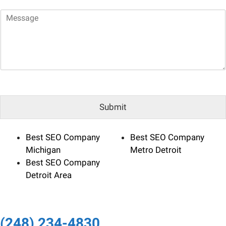
a
*
M
i
e
l
s
*
s
a
g
e
Submit
Best SEO Company
Best SEO Company
Michigan
Metro Detroit
Best SEO Company
Detroit Area
(248) 234-4830