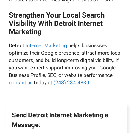
Strengthen Your Local Search
Visibility With Detroit Internet
Marketing
Detroit
Internet Marketing
helps businesses
optimize their Google presence, attract more local
customers, and build long-term digital visibility. If
you want expert support improving your Google
Business Profile, SEO, or website performance,
contact us
today at
(248) 234-4830
.
Send Detroit Internet Marketing a
Message: