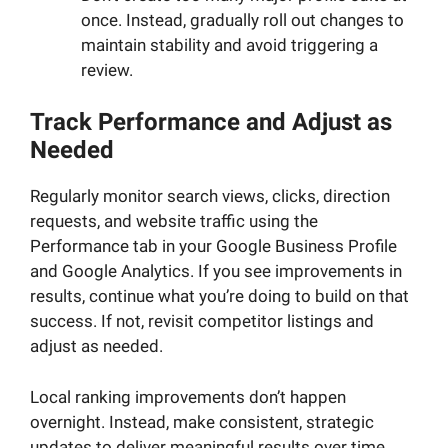
once. Instead, gradually roll out changes to
maintain stability and avoid triggering a
review.
Track Performance and Adjust as
Needed
Regularly monitor search views, clicks, direction
requests, and website traffic using the
Performance tab in your Google Business Profile
and Google Analytics. If you see improvements in
results, continue what you’re doing to build on that
success. If not, revisit competitor listings and
adjust as needed.
Local ranking improvements don’t happen
overnight. Instead, make consistent, strategic
updates to deliver meaningful results over time.