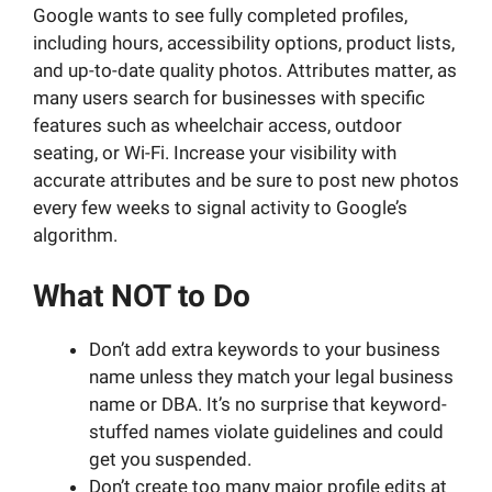
Google wants to see fully completed profiles,
including hours, accessibility options, product lists,
and up-to-date quality photos. Attributes matter, as
many users search for businesses with specific
features such as wheelchair access, outdoor
seating, or Wi-Fi. Increase your visibility with
accurate attributes and be sure to post new photos
every few weeks to signal activity to Google’s
algorithm.
What NOT to Do
Don’t add extra keywords to your business
name unless they match your legal business
name or DBA. It’s no surprise that keyword-
stuffed names violate guidelines and could
get you suspended.
Don’t create too many major profile edits at