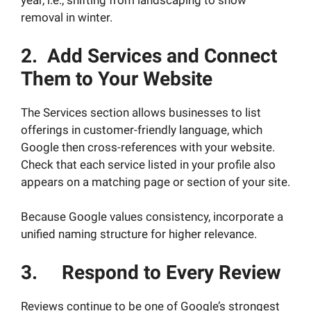
year, i.e., shifting from landscaping to snow
removal in winter.
2. Add Services and Connect
Them to Your Website
The Services section allows businesses to list
offerings in customer-friendly language, which
Google then cross-references with your website.
Check that each service listed in your profile also
appears on a matching page or section of your site.
Because Google values consistency, incorporate a
unified naming structure for higher relevance.
3. Respond to Every Review
Reviews continue to be one of Google’s strongest