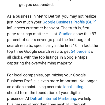
get you suspended.
As a business in Metro Detroit, you may not realize
just how much your
Google Business Profile (GBP)
influences customer behavior. The truth is, first
page rankings matter – a lot.
Studies
show that 97
percent of users never go past the first page of
search results, specifically in the first 10. In fact, the
top three Google search results get
54 percent
of
all clicks, with the top listings in Google Maps
capturing the overwhelming majority.
For local companies, optimizing your Google
Business Profile is even more important. No longer
an option, maintaining accurate
local listings
should form the foundation of your digital
presence. At
Detroit Internet Marketing
, we help
businesses strengthen their visibility through