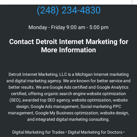
(248) 234-4830
Monday - Friday 9:00 am - 5:00 pm
Contact Detroit Internet Marketing for
More Information
Detroit Internet Marketing, LLC is a Michigan Internet marketing
and digital marketing agency. We are known for better service and
better results. We are Google Ads certified and Google Analytics
certified, offering organic search engine website optimization
(SEO), awarded top SEO agency, website optimization, website
design, Google Ads management, Social marketing PPC
management, Google My Business optimization, website design,
and integrated digital marketing consulting.
Digital Marketing for Trades • Digital Marketing for Doctors •