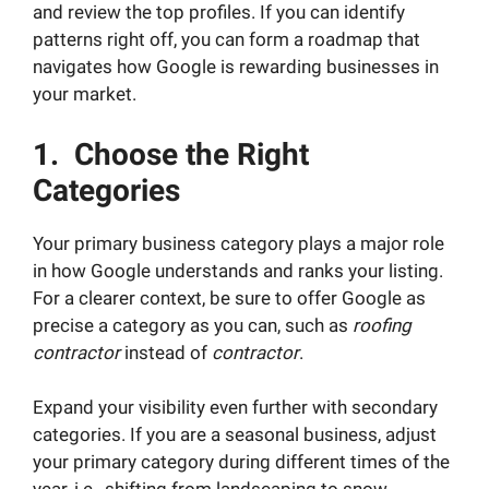
and review the top profiles. If you can identify
patterns right off, you can form a roadmap that
navigates how Google is rewarding businesses in
your market.
1. Choose the Right
Categories
Your primary business category plays a major role
in how Google understands and ranks your listing.
For a clearer context, be sure to offer Google as
precise a category as you can, such as
roofing
contractor
instead of
contractor
.
Expand your visibility even further with secondary
categories. If you are a seasonal business, adjust
your primary category during different times of the