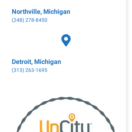
Northville, Michigan
(248) 278-8450
Detroit, Michigan
(313) 263-1695