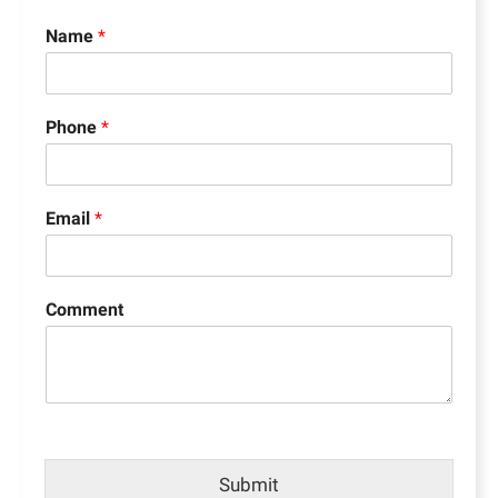
Name
*
Phone
*
Email
*
Comment
Submit