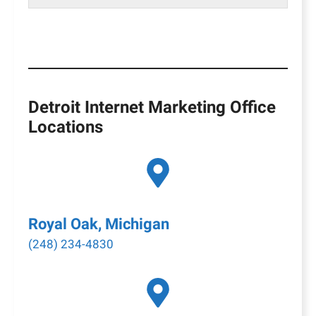
Detroit Internet Marketing Office
Locations
Royal Oak, Michigan
(248) 234-4830