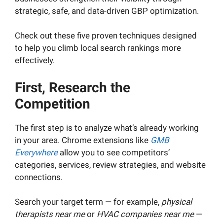
strategic, safe, and data-driven GBP optimization.
Check out these five proven techniques designed
to help you climb local search rankings more
effectively.
First, Research the
Competition
The first step is to analyze what’s already working
in your area. Chrome extensions like
GMB
Everywhere
allow you to see competitors’
categories, services, review strategies, and website
connections.
Search your target term — for example,
physical
therapists near me
or
HVAC companies near me
—