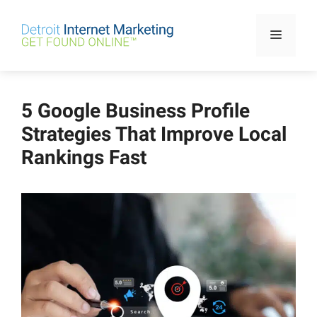
Skip
to
Menu
content
5 Google Business Profile
Strategies That Improve Local
Rankings Fast