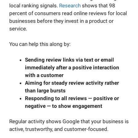
local ranking signals.
Research
shows that 98
percent of consumers read online reviews for local
businesses before they invest in a product or
service.
You can help this along by:
Sending review links via text or email
immediately after a positive interaction
with a customer
Aiming for steady review activity rather
than large bursts
Responding to all reviews — positive or
negative — to show engagement
Regular activity shows Google that your business is
active, trustworthy, and customer-focused.