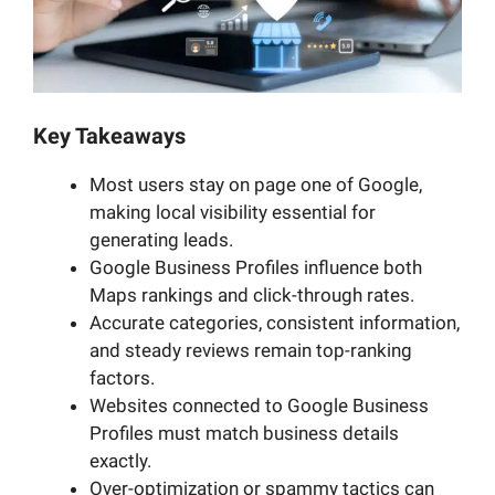
Key Takeaways
Most users stay on page one of Google,
making local visibility essential for
generating leads.
Google Business Profiles influence both
Maps rankings and click-through rates.
Accurate categories, consistent information,
and steady reviews remain top-ranking
factors.
Websites connected to Google Business
Profiles must match business details
exactly.
Over-optimization or spammy tactics can