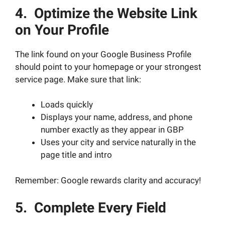
4. Optimize the Website Link
on Your Profile
The link found on your Google Business Profile
should point to your homepage or your strongest
service page. Make sure that link:
Loads quickly
Displays your name, address, and phone
number exactly as they appear in GBP
Uses your city and service naturally in the
page title and intro
Remember: Google rewards clarity and accuracy!
5. Complete Every Field